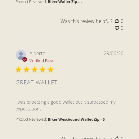
Product Reviewed:
Biker Wallet Zip - L
Was this review helpful?
0
0
Alberto
29/06/26
Verified Buyer
GREAT WALLET
read more about review content I was expecting a go
I was expecting a good wallet but it surpassed my
expectations
Product Reviewed:
Biker Westbound Wallet Zip - S
Was this review helpful?
0