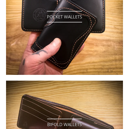
POCKET WALLETS
BIFOLD WALLETS