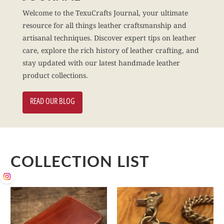
Welcome to the TexuCrafts Journal, your ultimate
resource for all things leather craftsmanship and
artisanal techniques. Discover expert tips on leather
care, explore the rich history of leather crafting, and
stay updated with our latest handmade leather
product collections.
READ OUR BLOG
COLLECTION LIST