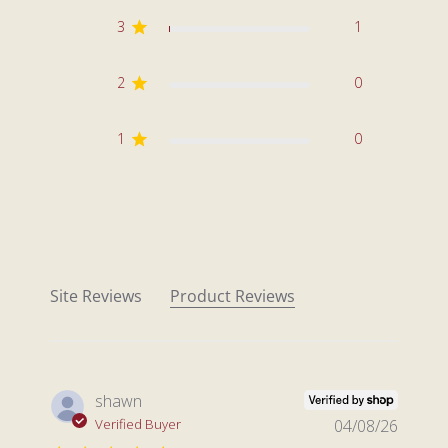
3
1
2
0
1
0
Site Reviews
Product Reviews
shawn
Verified Buyer
04/08/26