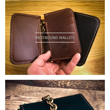
WESTBOUND WALLETS