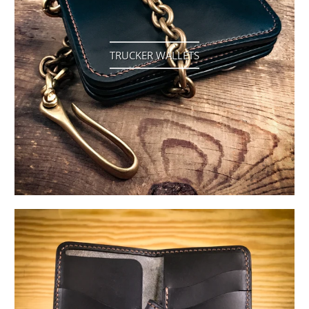
TRUCKER WALLETS