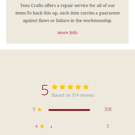
Texu Crafts offers a repair service for all of our
items.To back this up, each item carries a guarantee
against flaws or failure in the workmanship.
more Info
5
5 star rating
Based on 314 reviews
5 out of 5 stars Based on 3
5
308
4
5