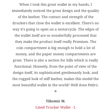
When I took this great wallet in my hands, I
h
immediately noticed the great design and the quality
.
of the leather. The contact and strength of the
druckers that close the wallet is excellent. There's no
way it's going to open on a motorcycle. The edges of
the wallet itself are so wonderfully processed that
they make the product itself really Premium. The
coin compartment is big enough to hold a lot of
money, and the paper money compartments are
great. There is also a section for bills which is really
functional. Honestly, from the point of view of the
design itself, its sophisticated gentlemanly look, and
the rugged look of stiff leather, makes this model the
most beautiful wallet in the world! Well done Pedro.
👊
Tihomir M.
Lined Trucker Wallet - L