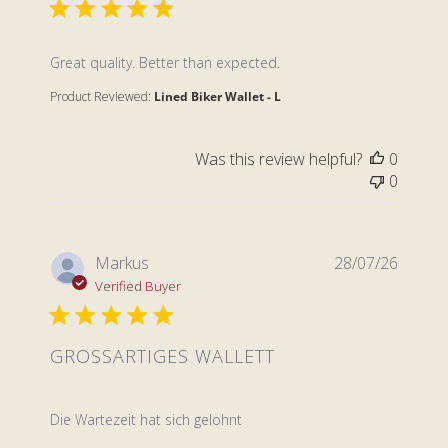
read more about review content
Great quality. Better than expected.
Product Reviewed:
Lined Biker Wallet - L
Was this review helpful?
0
0
Markus
28/07/26
Verified Buyer
GROSSARTIGES WALLETT
read more about review content
Die Wartezeit hat sich gelohnt