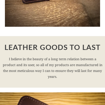
LEATHER GOODS TO LAST
I believe in the beauty of a long term relation between a
product and its user, so all of my products are manufactured in
the most meticulous way I can to ensure they will last for many
years.