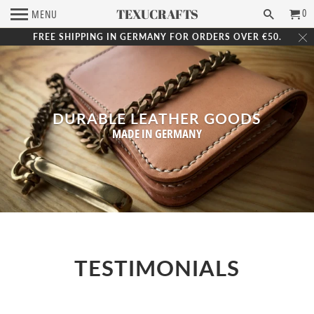
TEXUCRAFTS
0
MENU
FREE SHIPPING IN GERMANY FOR ORDERS OVER €50.
DURABLE LEATHER GOODS
MADE IN GERMANY
TESTIMONIALS