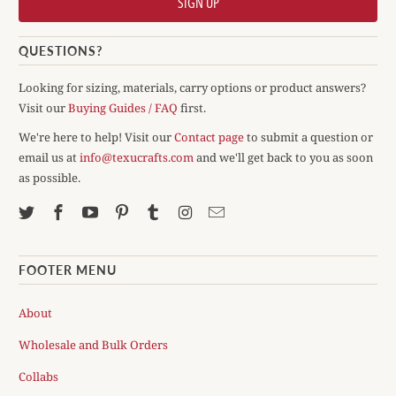
QUESTIONS?
Looking for sizing, materials, carry options or product answers?
Visit our
Buying Guides / FAQ
first.
We're here to help! Visit our
Contact page
to submit a question or
email us at
info@texucrafts.com
and we'll get back to you as soon
as possible.
FOOTER MENU
About
Wholesale and Bulk Orders
Collabs