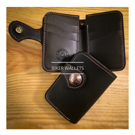
BIKER WALLETS