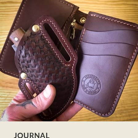
JOURNAL