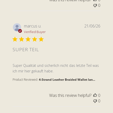
0
marcus u.
21/06/26
Verified Buyer
SUPER TEIL
read more about review content Super Qualität und s
Super Qualität und sicherlich nicht das letzte Teil was
ich mir hier gekauft habe.
Product Reviewed:
4-Strand Leather Braided Wallet lan...
Was this review helpful?
0
0