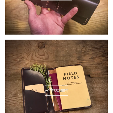
ACCESSORIES