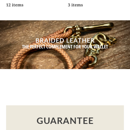
12 items
3 items
BRAIDED LEATHER
THE PERFECT COMPLEMENT FOR YOUR WALLET
GUARANTEE