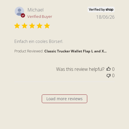
Michael
Verified Buyer
18/06/26
read more about review content
Einfach ein cooles Börserl.
Product Reviewed:
Classic Trucker Wallet Flap L and X...
Was this review helpful?
0
0
Load more reviews