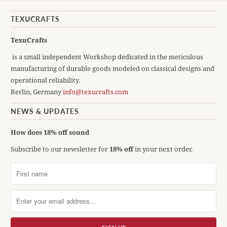
TEXUCRAFTS
TexuCrafts
is a small independent Workshop dedicated in the meticulous
manufacturing of durable goods modeled on classical designs and
operational reliability.
Berlin, Germany
info@texucrafts.com
NEWS & UPDATES
How does 18% off sound
Subscribe to our newsletter for
18% off
in your next order.