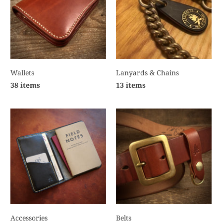
Wallets
Lanyards & Chains
38 items
13 items
Accessories
Belts