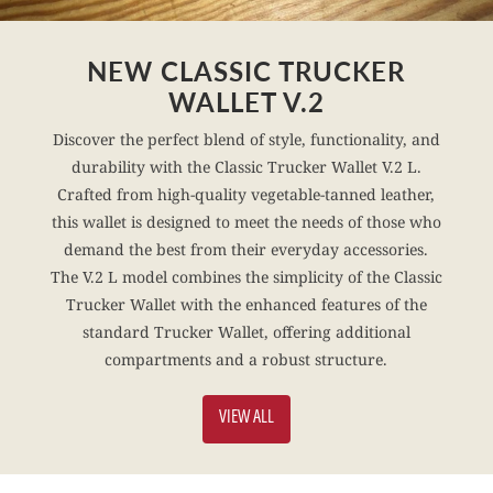
NEW CLASSIC TRUCKER
WALLET V.2
Discover the perfect blend of style, functionality, and
durability with the Classic Trucker Wallet V.2 L.
Crafted from high-quality vegetable-tanned leather,
this wallet is designed to meet the needs of those who
demand the best from their everyday accessories.
The V.2 L model combines the simplicity of the Classic
Trucker Wallet with the enhanced features of the
standard Trucker Wallet, offering additional
compartments and a robust structure.
VIEW ALL