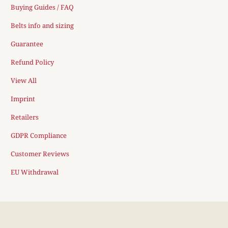
Buying Guides / FAQ
Belts info and sizing
Guarantee
Refund Policy
View All
Imprint
Retailers
GDPR Compliance
Customer Reviews
EU Withdrawal