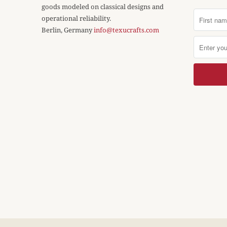
goods modeled on classical designs and
operational reliability.
Berlin, Germany
info@texucrafts.com