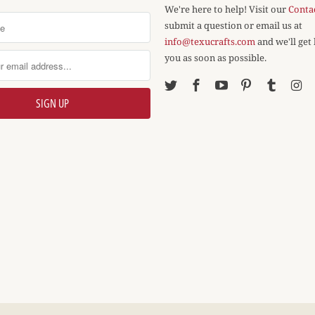
We're here to help! Visit our
Conta
submit a question or email us at
info@texucrafts.com
and we'll get
you as soon as possible.