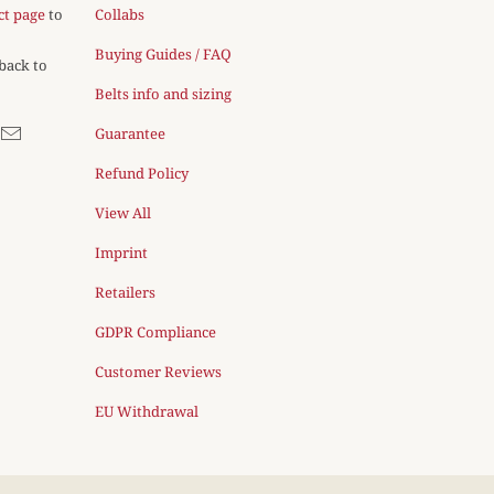
ct page
to
Collabs
Buying Guides / FAQ
 back to
Belts info and sizing
Guarantee
Refund Policy
View All
Imprint
Retailers
GDPR Compliance
Customer Reviews
EU Withdrawal