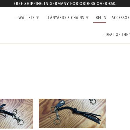
FREE SHIPPING IN GERMANY FOR ORDERS OVER €50.
▾
▾
- WALLETS
- LANYARDS & CHAINS
- BELTS
- ACCESSOR
- DEAL OF THE