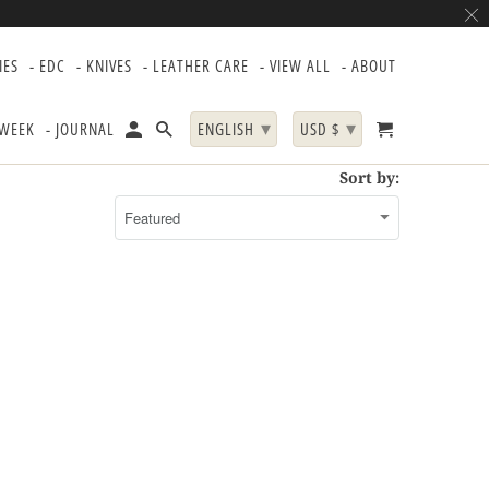
IES
- EDC
- KNIVES
- LEATHER CARE
- VIEW ALL
- ABOUT
▾
▾
 WEEK
- JOURNAL
ENGLISH
USD $
Sort by: