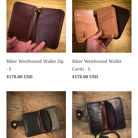
Biker Westbound Wallet Zip
Biker Westbound Wallet
- S
Cards - S
$178.00 USD
$178.00 USD