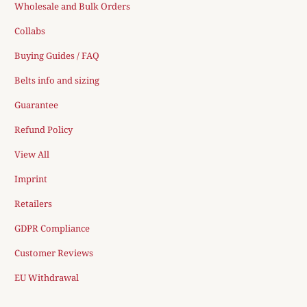
Wholesale and Bulk Orders
Collabs
Buying Guides / FAQ
Belts info and sizing
Guarantee
Refund Policy
View All
Imprint
Retailers
GDPR Compliance
Customer Reviews
EU Withdrawal