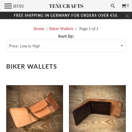
TEXUCRAFTS
0
MENU
FREE SHIPPING IN GERMANY FOR ORDERS OVER €50.
Home
/
Biker Wallets
/ Page 1 of 1
Sort by:
BIKER WALLETS