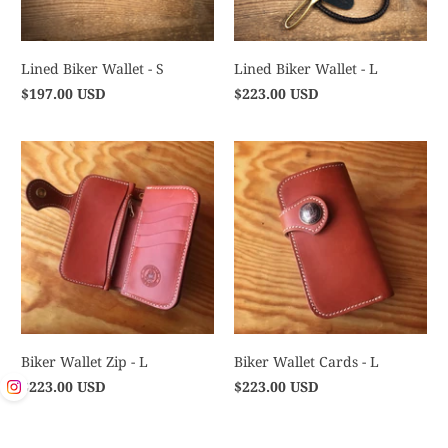
Lined Biker Wallet - S
Lined Biker Wallet - L
$197.00 USD
$223.00 USD
Biker Wallet Zip - L
Biker Wallet Cards - L
$223.00 USD
$223.00 USD