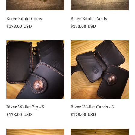
Biker Bifold Coins
Biker Bifold Cards
$173.00 USD
$173.00 USD
Biker Wallet Zip - S
Biker Wallet Cards - S
$178.00 USD
$178.00 USD