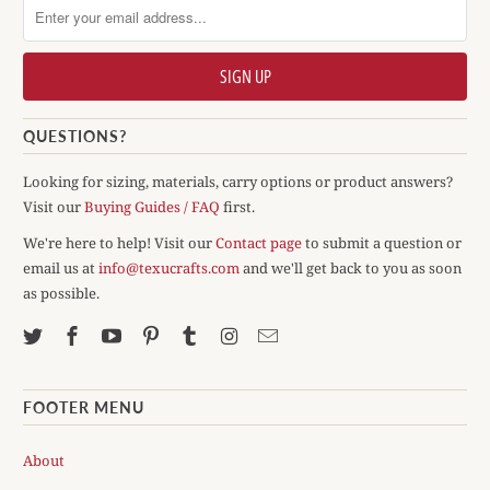
QUESTIONS?
Looking for sizing, materials, carry options or product answers?
Visit our
Buying Guides / FAQ
first.
We're here to help! Visit our
Contact page
to submit a question or
email us at
info@texucrafts.com
and we'll get back to you as soon
as possible.
FOOTER MENU
About