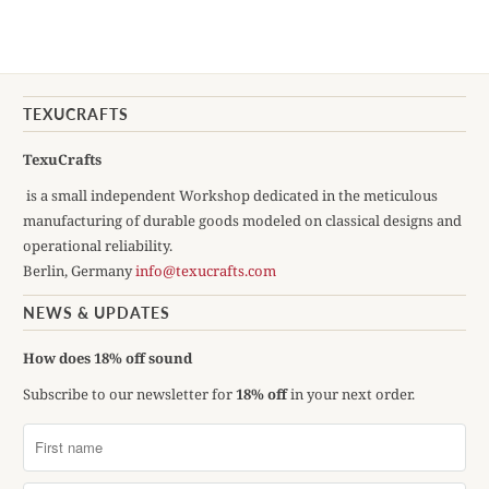
TEXUCRAFTS
TexuCrafts
is a small independent Workshop dedicated in the meticulous
manufacturing of durable goods modeled on classical designs and
operational reliability.
Berlin, Germany
info@texucrafts.com
NEWS & UPDATES
How does 18% off sound
Subscribe to our newsletter for
18% off
in your next order.