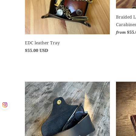
Braided L
Carabine
$55
from
EDC leather Tray
$55.00 USD