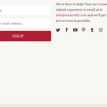
We're here to help! Visit our
Conta
submit a question or email us at
info@texucrafts.com
and we'll get
you as soon as possible.