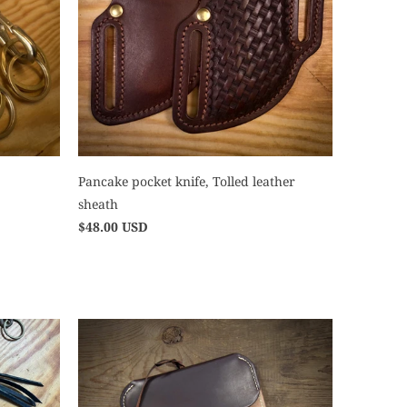
Pancake pocket knife, Tolled leather
sheath
$48.00 USD