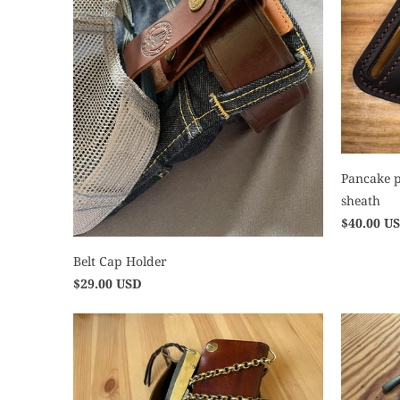
Pancake p
sheath
$40.00 U
Belt Cap Holder
$29.00 USD