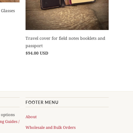
 Glasses
Travel cover for field notes booklets and
passport
$94.00 USD
FOOTER MENU
y options
About
ng Guides /
Wholesale and Bulk Orders