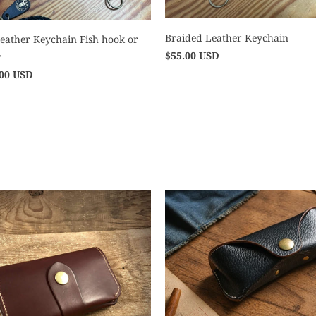
Braided Leather Keychain
eather Keychain Fish hook or
$55.00 USD
r
.00 USD