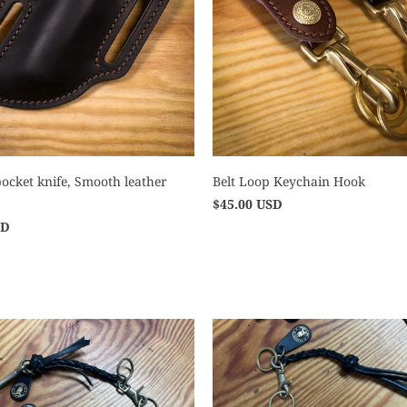
ocket knife, Smooth leather
Belt Loop Keychain Hook
$45.00 USD
SD