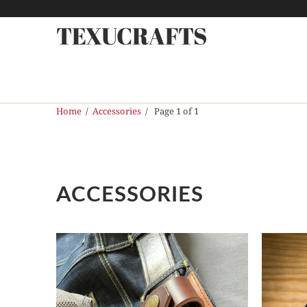
TEXUCRAFTS
Home
/
Accessories
/ Page 1 of 1
ACCESSORIES