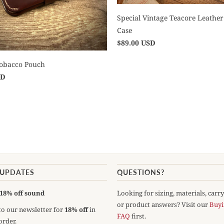
Special Vintage Teacore Leather
Case
$89.00 USD
Tobacco Pouch
SD
 UPDATES
QUESTIONS?
18% off sound
Looking for sizing, materials, carr
or product answers? Visit our
Buyi
to our newsletter for
18% off
in
FAQ
first.
order.