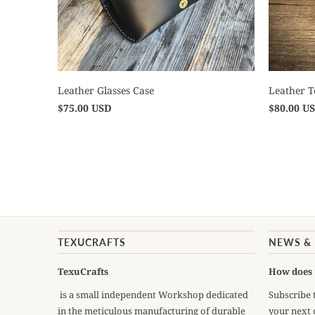
Leather Glasses Case
Leather 
$75.00 USD
$80.00 U
TEXUCRAFTS
NEWS &
TexuCrafts
How does 
is a small independent Workshop dedicated
Subscribe 
in the meticulous manufacturing of durable
your next 