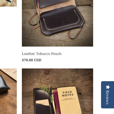
Leather Tobacco Pouch
$70.00 USD
Reviews