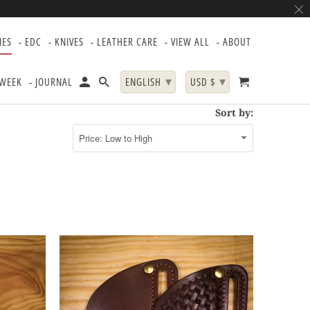
IES
- EDC
- KNIVES
- LEATHER CARE
- VIEW ALL
- ABOUT
▾
▾
 WEEK
- JOURNAL
ENGLISH
USD $
Sort by: