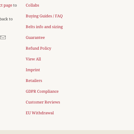
ct page
to
Collabs
Buying Guides / FAQ
 back to
Belts info and sizing
Guarantee
Refund Policy
View All
Imprint
Retailers
GDPR Compliance
Customer Reviews
EU Withdrawal