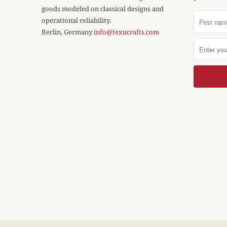
goods modeled on classical designs and
operational reliability.
Berlin, Germany
info@texucrafts.com