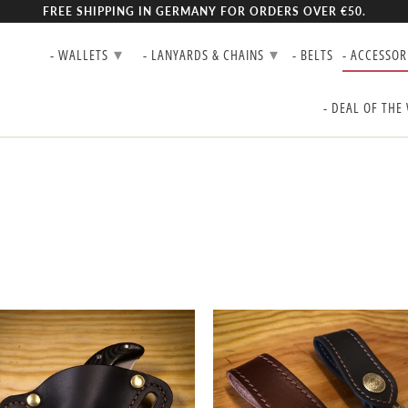
FREE SHIPPING IN GERMANY FOR ORDERS OVER €50.
▾
▾
- WALLETS
- LANYARDS & CHAINS
- BELTS
- ACCESSOR
- DEAL OF THE