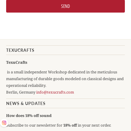
TEXUCRAFTS
TexuCrafts
is a small independent Workshop dedicated in the meticulous
manufacturing of durable goods modeled on classical designs and
operational reliability.
Berlin, Germany
info@texucrafts.com
NEWS & UPDATES
How does 18% off sound
Subscribe to our newsletter for
18% off
in your next order.