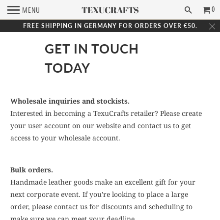
TEXUCRAFTS
0
MENU
FREE SHIPPING IN GERMANY FOR ORDERS OVER €50.
GET IN TOUCH
TODAY
Wholesale inquiries and stockists.
Interested in becoming a TexuCrafts retailer? Please create
your user account on our website and contact us to get
access to your wholesale account.
Bulk orders.
Handmade leather goods make an excellent gift for your
next corporate event. If you're looking to place a large
order, please contact us for discounts and scheduling to
make sure we can meet your deadline.