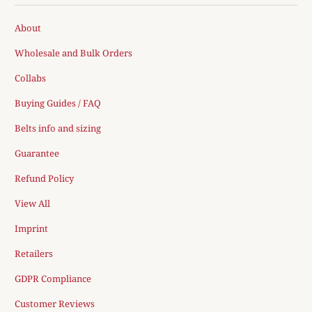
About
Wholesale and Bulk Orders
Collabs
Buying Guides / FAQ
Belts info and sizing
Guarantee
Refund Policy
View All
Imprint
Retailers
GDPR Compliance
Customer Reviews