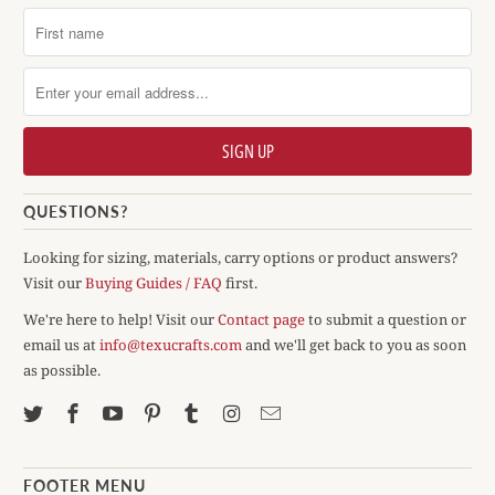
QUESTIONS?
Looking for sizing, materials, carry options or product answers?
Visit our
Buying Guides / FAQ
first.
We're here to help! Visit our
Contact page
to submit a question or
email us at
info@texucrafts.com
and we'll get back to you as soon
as possible.
FOOTER MENU