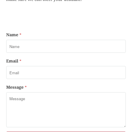
Name
*
Email
*
Message
*