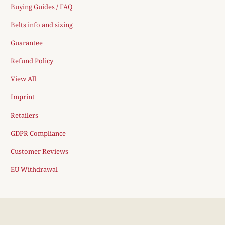
Buying Guides / FAQ
Belts info and sizing
Guarantee
Refund Policy
View All
Imprint
Retailers
GDPR Compliance
Customer Reviews
EU Withdrawal