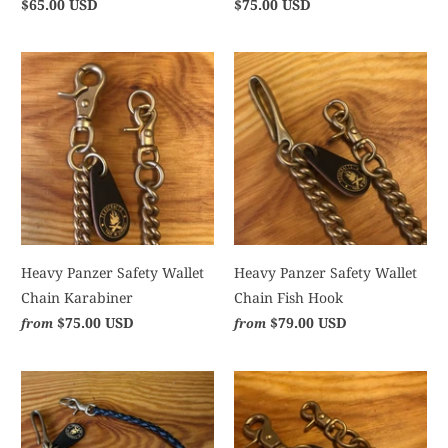
$65.00 USD
$75.00 USD
Heavy Panzer Safety Wallet
Heavy Panzer Safety Wallet
Chain Karabiner
Chain Fish Hook
$75.00 USD
$79.00 USD
from
from