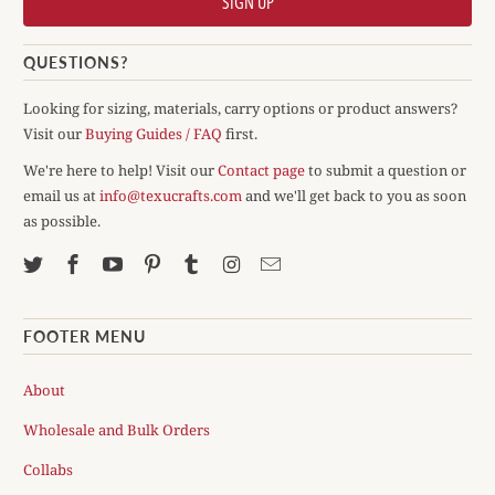
QUESTIONS?
Looking for sizing, materials, carry options or product answers?
Visit our
Buying Guides / FAQ
first.
We're here to help! Visit our
Contact page
to submit a question or
email us at
info@texucrafts.com
and we'll get back to you as soon
as possible.
FOOTER MENU
About
Wholesale and Bulk Orders
Collabs