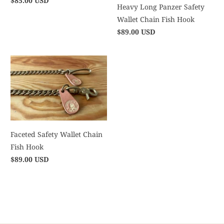
$85.00 USD
Heavy Long Panzer Safety
Wallet Chain Fish Hook
$89.00 USD
Faceted Safety Wallet Chain
Fish Hook
$89.00 USD