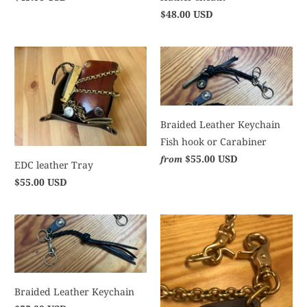
$48.00 USD
Braided Leather Keychain
Fish hook or Carabiner
$55.00 USD
from
EDC leather Tray
$55.00 USD
Braided Leather Keychain