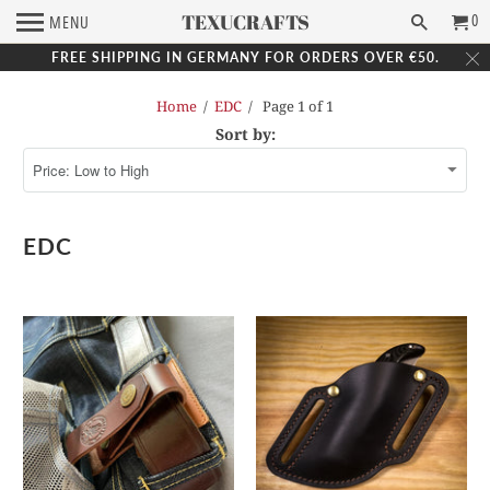
TEXUCRAFTS
0
MENU
FREE SHIPPING IN GERMANY FOR ORDERS OVER €50.
Home
/
EDC
/ Page 1 of 1
Sort by:
EDC