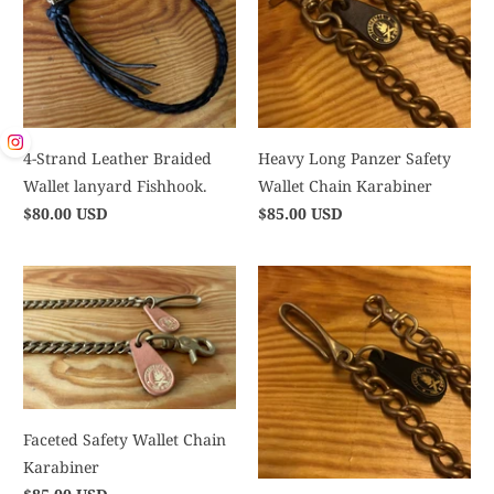
4-Strand Leather Braided
Heavy Long Panzer Safety
Wallet lanyard Fishhook.
Wallet Chain Karabiner
$80.00 USD
$85.00 USD
Faceted Safety Wallet Chain
Karabiner