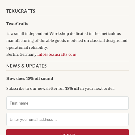
TEXUCRAFTS
TexuCrafts
is a small independent Workshop dedicated in the meticulous
manufacturing of durable goods modeled on classical designs and
operational reliability.
Berlin, Germany
info@texucrafts.com
NEWS & UPDATES
How does 18% off sound
Subscribe to our newsletter for
18% off
in your next order.