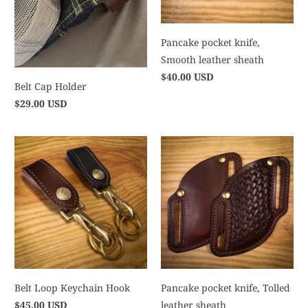
Pancake pocket knife,
Smooth leather sheath
$40.00 USD
Belt Cap Holder
$29.00 USD
Belt Loop Keychain Hook
Pancake pocket knife, Tolled
$45.00 USD
leather sheath