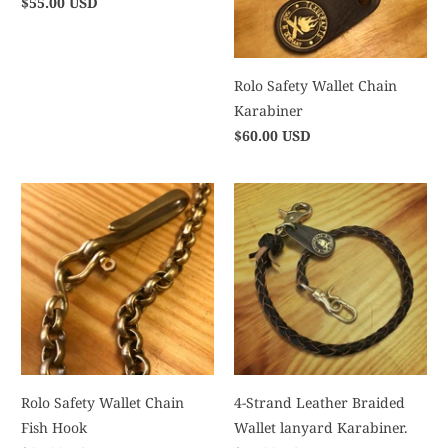
$55.00 USD
Rolo Safety Wallet Chain
Karabiner
$60.00 USD
Rolo Safety Wallet Chain
4-Strand Leather Braided
Fish Hook
Wallet lanyard Karabiner.