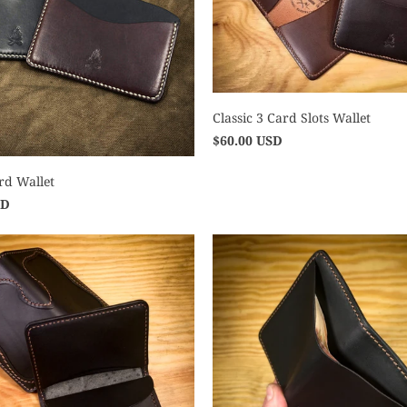
Classic 3 Card Slots Wallet
$60.00 USD
rd Wallet
SD