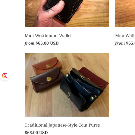
Mini Westbound Wallet
Mini Wall
$65.00 USD
$65
from
from
Traditional Japanese-Style Coin Purse
$65.00 USD