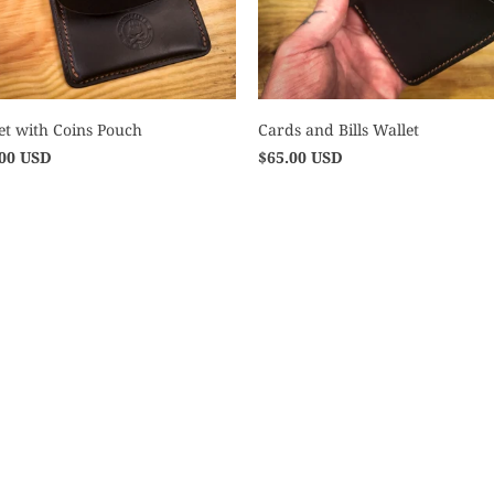
et with Coins Pouch
Cards and Bills Wallet
.00 USD
$65.00 USD