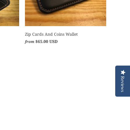
Zip Cards And Coins Wallet
$65.00 USD
from
Reviews