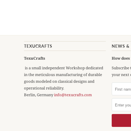
TEXUCRAFTS
NEWS &
TexuCrafts
How does 
is a small independent Workshop dedicated
Subscribe 
in the meticulous manufacturing of durable
your next 
goods modeled on classical designs and
operational reliability.
Berlin, Germany
info@texucrafts.com