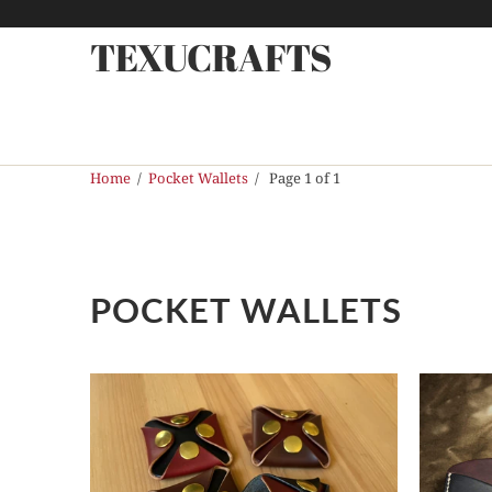
TEXUCRAFTS
Home
/
Pocket Wallets
/ Page 1 of 1
POCKET WALLETS