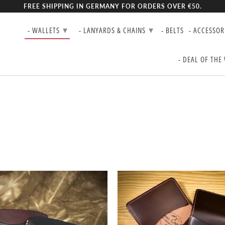
FREE SHIPPING IN GERMANY FOR ORDERS OVER €50.
▾
▾
- WALLETS
- LANYARDS & CHAINS
- BELTS
- ACCESSOR
- DEAL OF THE