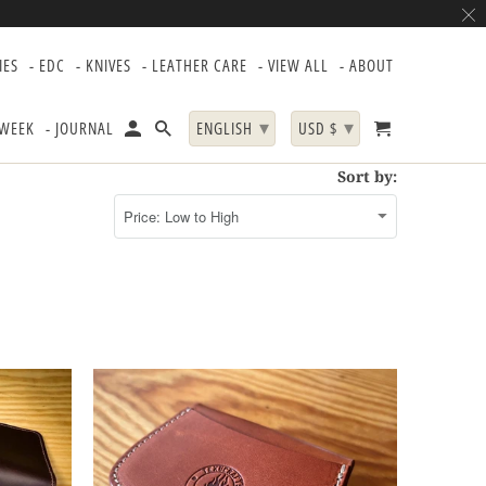
IES
- EDC
- KNIVES
- LEATHER CARE
- VIEW ALL
- ABOUT
▾
▾
 WEEK
- JOURNAL
ENGLISH
USD $
Sort by: