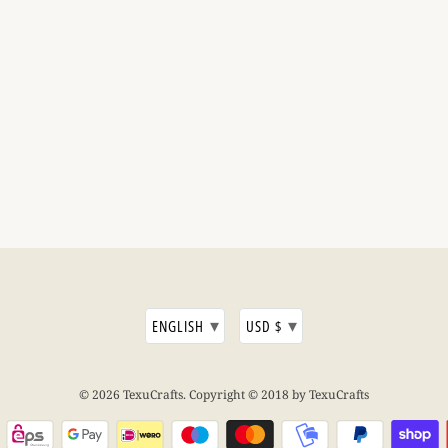
▾
▾
ENGLISH
USD $
© 2026
TexuCrafts
. Copyright © 2018 by TexuCrafts