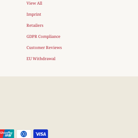
View All
Imprint
Retailers
GDPR Compliance
Customer Reviews
EU Withdrawal