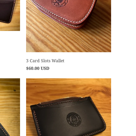
3 Card Slots Wallet
$60.00 USD