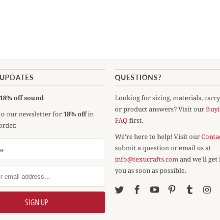
 UPDATES
QUESTIONS?
18% off sound
Looking for sizing, materials, carr
or product answers? Visit our
Buyi
to our newsletter for
18% off
in
FAQ
first.
order.
We're here to help! Visit our
Conta
submit a question or email us at
info@texucrafts.com
and we'll get
you as soon as possible.