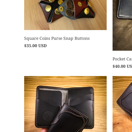
Square Coins Purse Snap Buttons
$35.00 USD
Pocket Ca
$40.00 U