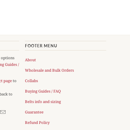
FOOTER MENU
y options
About
ng Guides /
Wholesale and Bulk Orders
ct page
to
Collabs
Buying Guides / FAQ
 back to
Belts info and sizing
Guarantee
Refund Policy