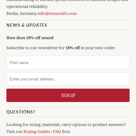
operational reliability.
Berlin, Germany
info@texucrafts.com
NEWS & UPDATES
How does 18% off sound
Subscribe to our newsletter for
18% off
in your next order.
QUESTIONS?
Looking for sizing, materials, carry options or product answers?
Visit our
Buying Guides / FAQ
first.