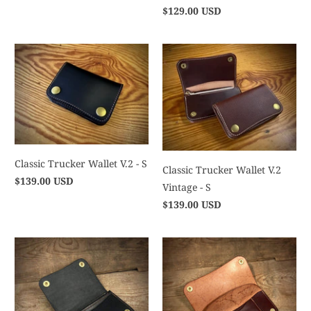
$129.00 USD
Classic Trucker Wallet V.2 - S
Classic Trucker Wallet V.2
$139.00 USD
Vintage - S
$139.00 USD