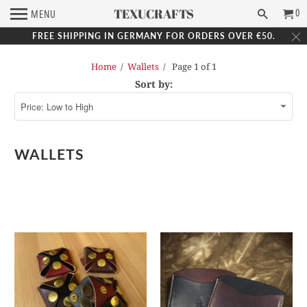
TEXUCRAFTS
0
MENU
FREE SHIPPING IN GERMANY FOR ORDERS OVER €50.
Home
/
Wallets
/ Page 1 of 1
Sort by:
WALLETS