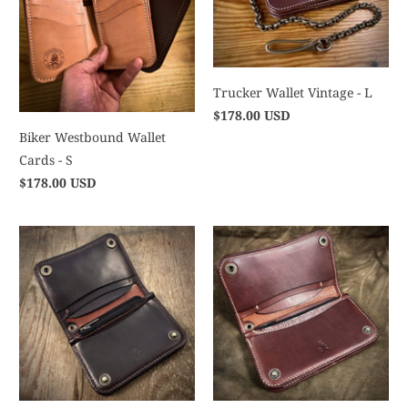
Trucker Wallet Vintage - L
$178.00 USD
Biker Westbound Wallet
Cards - S
$178.00 USD