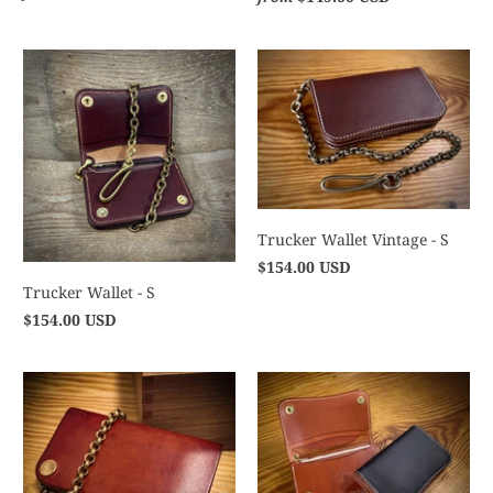
Trucker Wallet Vintage - S
$154.00 USD
Trucker Wallet - S
$154.00 USD