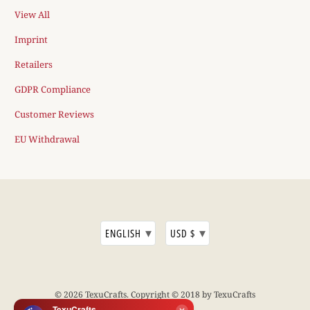
View All
Imprint
Retailers
GDPR Compliance
Customer Reviews
EU Withdrawal
▾
▾
ENGLISH
USD $
© 2026
TexuCrafts
. Copyright © 2018 by TexuCrafts