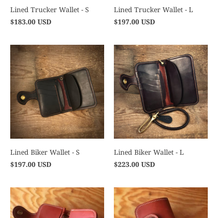
Lined Trucker Wallet - S
Lined Trucker Wallet - L
$183.00 USD
$197.00 USD
Lined Biker Wallet - S
Lined Biker Wallet - L
$197.00 USD
$223.00 USD