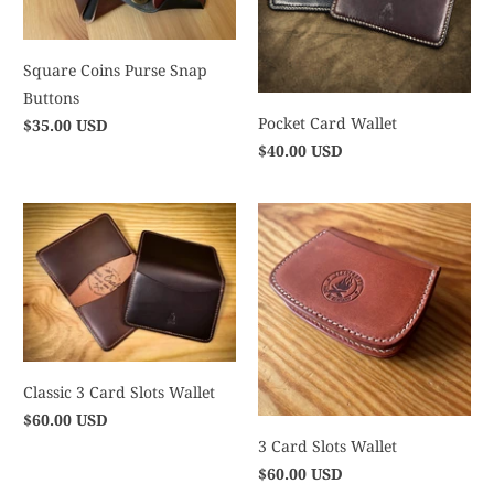
Square Coins Purse Snap
Buttons
Pocket Card Wallet
$35.00 USD
$40.00 USD
Classic 3 Card Slots Wallet
$60.00 USD
3 Card Slots Wallet
$60.00 USD