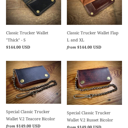
Classic Trucker Wallet
Classic Trucker Wallet Flap
"Thick" - S
L and XL
$144.00 USD
$144.00 USD
from
Special Classic Trucker
Special Classic Trucker
Wallet V.2 Teacore Bicolor
Wallet V.2 Russet Bicolor
$149.00 USD
from
$149.00 USD
from