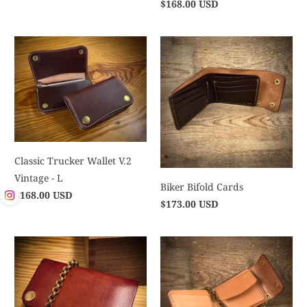
$168.00 USD
Classic Trucker Wallet V.2
Vintage - L
Biker Bifold Cards
$168.00 USD
$173.00 USD