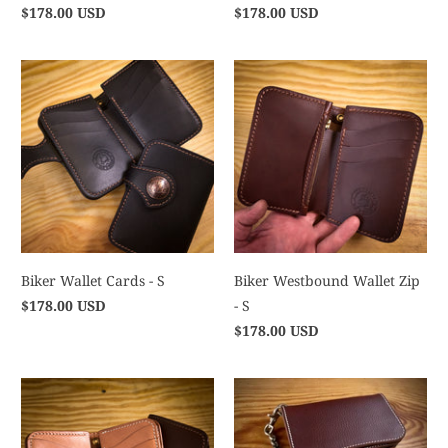
$178.00 USD
$178.00 USD
Biker Wallet Cards - S
Biker Westbound Wallet Zip
$178.00 USD
- S
$178.00 USD