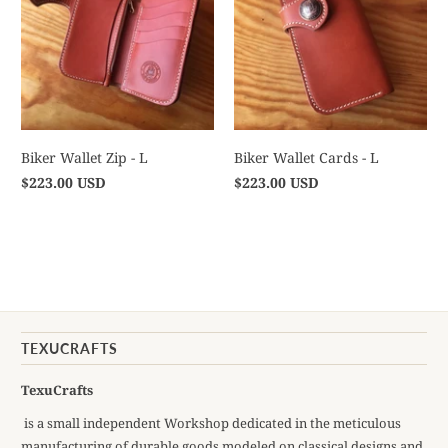
Biker Wallet Zip - L
Biker Wallet Cards - L
$223.00 USD
$223.00 USD
TEXUCRAFTS
TexuCrafts
is a small independent Workshop dedicated in the meticulous
manufacturing of durable goods modeled on classical designs and