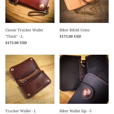
Classic Trucker Wallet
Biker Bifold Coins
"Thick" - L
$173.00 USD
$173.00 USD
Trucker Wallet - L
Biker Wallet Zip - S