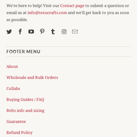
We're here to help! Visit our
Contact page
to submit a question or
email us at
info@texucrafts.com
and we'll get back to you as soon
as possible.
FOOTER MENU
About
Wholesale and Bulk Orders
Collabs
Buying Guides / FAQ
Belts info and sizing
Guarantee
Refund Policy