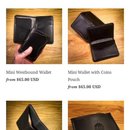
Mini Westbound Wallet
Mini Wallet with Coins
$65.00 USD
Pouch
from
$65.00 USD
from