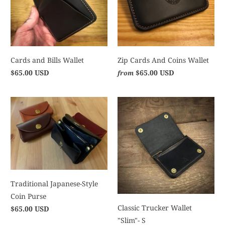
Cards and Bills Wallet
Zip Cards And Coins Wallet
$65.00 USD
$65.00 USD
from
Traditional Japanese-Style
Coin Purse
Classic Trucker Wallet
$65.00 USD
"Slim"- S