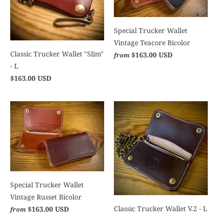
Special Trucker Wallet
Vintage Teacore Bicolor
Classic Trucker Wallet "Slim"
$163.00 USD
from
- L
$163.00 USD
Special Trucker Wallet
Vintage Russet Bicolor
Classic Trucker Wallet V.2 - L
$163.00 USD
from