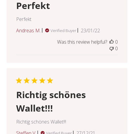
Perfekt
Perfekt
Published
Andreas M.
23/01/22
Verified Buyer
date
Was this review helpful?
0
0
Richtig schönes
Wallet!!!
Richtig schönes Wallet!!!
Published
Steffen V.
27/12/21
Verified Buyer