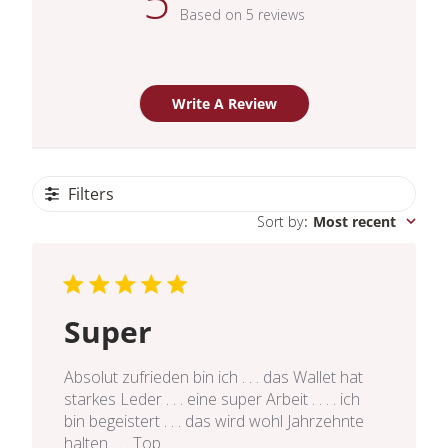
5
Based on 5 reviews
Write A Review
Filters
Sort by
:
Most recent
Super
Absolut zufrieden bin ich . . . das Wallet hat
starkes Leder . . . eine super Arbeit . . . . ich
bin begeistert . . . das wird wohl Jahrzehnte
halten . . . Top