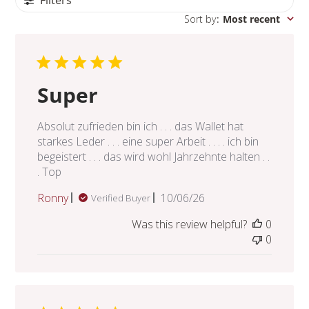
Sort by
:
Most recent
Super
Absolut zufrieden bin ich . . . das Wallet hat
starkes Leder . . . eine super Arbeit . . . . ich bin
begeistert . . . das wird wohl Jahrzehnte halten . .
. Top
Published
Ronny
10/06/26
Verified Buyer
date
Was this review helpful?
0
0