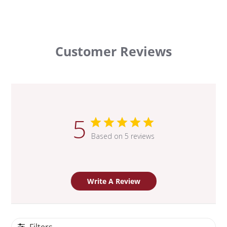
Customer Reviews
5
Based on 5 reviews
Write A Review
Filters