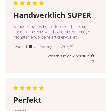
Handwerklich SUPER
wunderschönes Leder, top verarbeitet und
ebenso langlebig, wie das bereits vor einigen
Monaten erworbene Trucker-Wallet.
Published
Uwe L.
02/05/22
Verified Buyer
date
Was this review helpful?
0
0
Perfekt
Perfekt