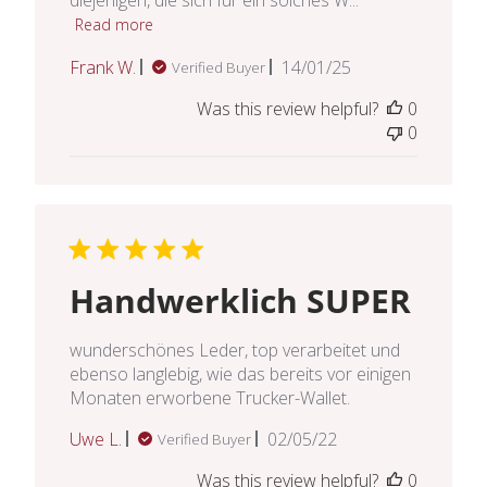
Read more
Published
Frank W.
14/01/25
Verified Buyer
date
Was this review helpful?
0
0
Handwerklich SUPER
wunderschönes Leder, top verarbeitet und
ebenso langlebig, wie das bereits vor einigen
Monaten erworbene Trucker-Wallet.
Published
Uwe L.
02/05/22
Verified Buyer
date
Was this review helpful?
0