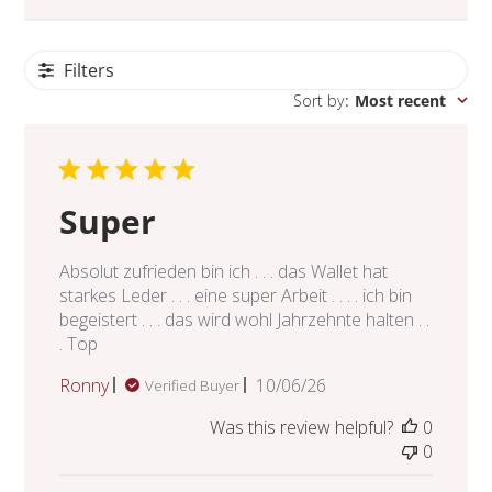
Filters
Sort by
:
Most recent
Super
Absolut zufrieden bin ich . . . das Wallet hat
starkes Leder . . . eine super Arbeit . . . . ich bin
begeistert . . . das wird wohl Jahrzehnte halten . .
. Top
Published
Ronny
10/06/26
Verified Buyer
date
Was this review helpful?
0
0