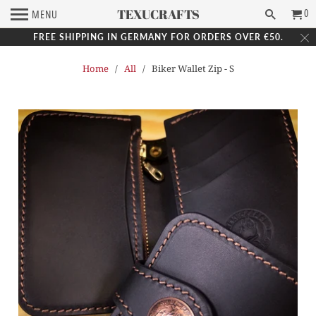
TEXUCRAFTS
0
MENU
FREE SHIPPING IN GERMANY FOR ORDERS OVER €50.
Home
/
All
/ Biker Wallet Zip - S