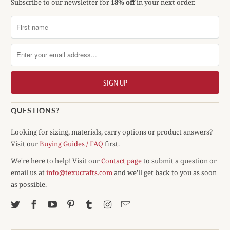
Subscribe to our newsletter for
18% off
in your next order.
QUESTIONS?
Looking for sizing, materials, carry options or product answers?
Visit our
Buying Guides / FAQ
first.
We're here to help! Visit our
Contact page
to submit a question or
email us at
info@texucrafts.com
and we'll get back to you as soon
as possible.