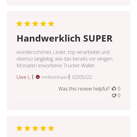
Handwerklich SUPER
wunderschönes Leder, top verarbeitet und
ebenso langlebig, wie das bereits vor einigen
Monaten erworbene Trucker-Wallet.
Published
Uwe L.
02/05/22
Verified Buyer
date
Was this review helpful?
0
0