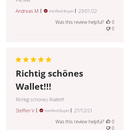
Published
Andreas M.
23/01/22
Verified Buyer
date
Was this review helpful?
0
0
Richtig schönes
Wallet!!!
Richtig schönes Wallet!!!
Published
Steffen V.
27/12/21
Verified Buyer
date
Was this review helpful?
0
0