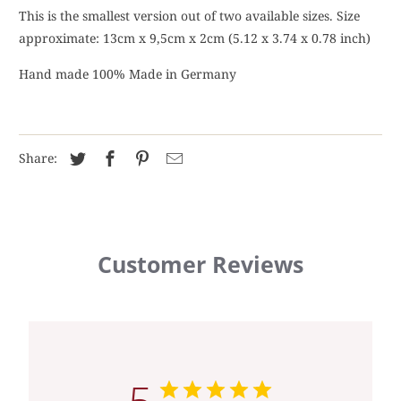
This is the smallest version out of two available sizes. Size
approximate: 13cm x 9,5cm x 2cm (5.12 x 3.74 x 0.78 inch)
Hand made 100% Made in Germany
Share:
Customer Reviews