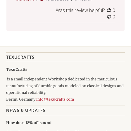
date
Was this review helpful?
0
0
TEXUCRAFTS
TexuCrafts
is a small independent Workshop dedicated in the meticulous
manufacturing of durable goods modeled on classical designs and
operational reliability.
Berlin, Germany
info@texucrafts.com
NEWS & UPDATES
How does 18% off sound