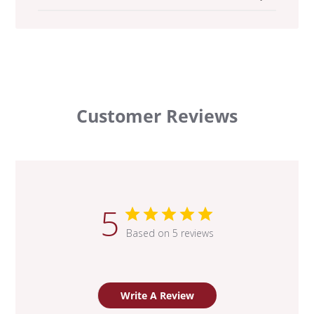
Customer Reviews
5
Based on 5 reviews
Write A Review