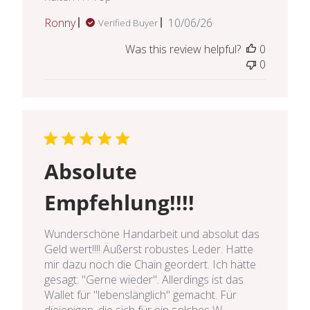
Published
Ronny
10/06/26
Verified Buyer
date
Was this review helpful?
0
0
Absolute
Empfehlung!!!!
Wunderschöne Handarbeit und absolut das
Geld wert!!!! Äußerst robustes Leder. Hatte
mir dazu noch die Chain geordert. Ich hätte
gesagt: "Gerne wieder". Allerdings ist das
Wallet für "lebenslänglich" gemacht. Für
diejenigen, die sich für ein solches W...