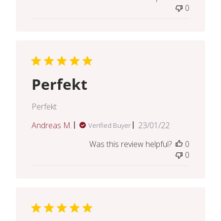
0
Perfekt
Perfekt
Published
Andreas M.
23/01/22
Verified Buyer
date
Was this review helpful?
0
0