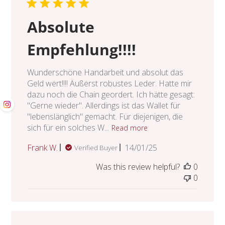
Absolute
Empfehlung!!!!
Wunderschöne Handarbeit und absolut das
Geld wert!!!! Äußerst robustes Leder. Hatte mir
dazu noch die Chain geordert. Ich hätte gesagt:
"Gerne wieder". Allerdings ist das Wallet für
"lebenslänglich" gemacht. Für diejenigen, die
sich für ein solches W...
Read more
Published
Frank W.
14/01/25
Verified Buyer
date
Was this review helpful?
0
0