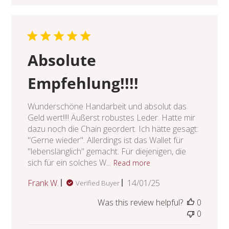
Absolute
Empfehlung!!!!
Wunderschöne Handarbeit und absolut das
Geld wert!!!! Äußerst robustes Leder. Hatte mir
dazu noch die Chain geordert. Ich hätte gesagt:
"Gerne wieder". Allerdings ist das Wallet für
"lebenslänglich" gemacht. Für diejenigen, die
sich für ein solches W...
Read more
Published
Frank W.
14/01/25
Verified Buyer
date
Was this review helpful?
0
0