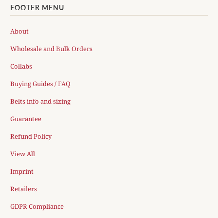
FOOTER MENU
About
Wholesale and Bulk Orders
Collabs
Buying Guides / FAQ
Belts info and sizing
Guarantee
Refund Policy
View All
Imprint
Retailers
GDPR Compliance