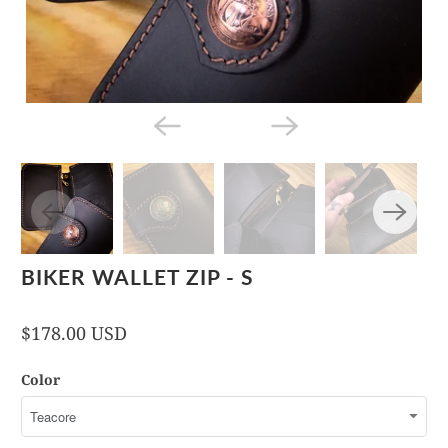
BIKER WALLET ZIP - S
$178.00 USD
Color