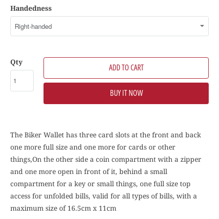
Handedness
Qty
ADD TO CART
BUY IT NOW
The Biker Wallet has three card slots at the front and back
one more full size and one more for cards or other
things,On the other side a coin compartment with a zipper
and one more open in front of it, behind a small
compartment for a key or small things, one full size top
access for unfolded bills, valid for all types of bills, with a
maximum size of 16.5cm x 11cm