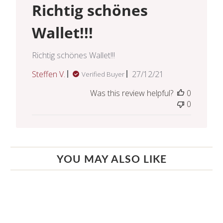
Richtig schönes
Wallet!!!
Richtig schönes Wallet!!!
Published
Steffen V.
27/12/21
Verified Buyer
date
Was this review helpful?
0
0
YOU MAY ALSO LIKE