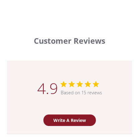
Customer Reviews
4.9
Based on 15 reviews
Write A Review