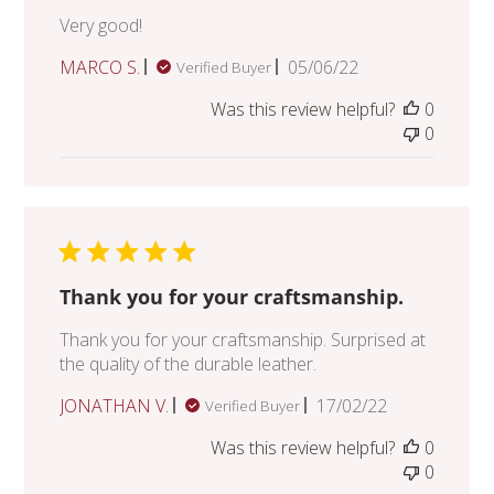
Very good!
Published
MARCO S.
05/06/22
Verified Buyer
date
Was this review helpful?
0
0
Thank you for your craftsmanship.
Thank you for your craftsmanship. Surprised at
the quality of the durable leather.
Published
JONATHAN V.
17/02/22
Verified Buyer
date
Was this review helpful?
0
0