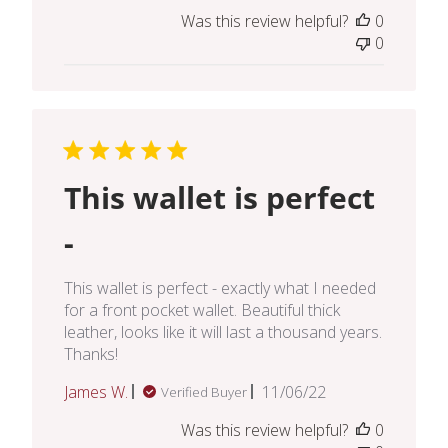
date
Was this review helpful?
0
0
This wallet is perfect
-
This wallet is perfect - exactly what I needed
for a front pocket wallet. Beautiful thick
leather, looks like it will last a thousand years.
Thanks!
Published
James W.
11/06/22
Verified Buyer
date
Was this review helpful?
0