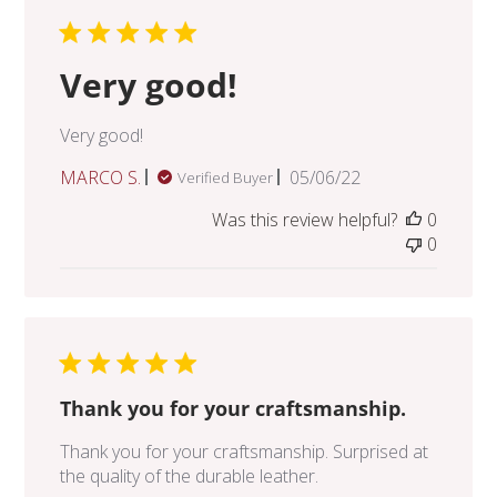
Very good!
Very good!
Published
MARCO S.
05/06/22
Verified Buyer
date
Was this review helpful?
0
0
Thank you for your craftsmanship.
Thank you for your craftsmanship. Surprised at
the quality of the durable leather.