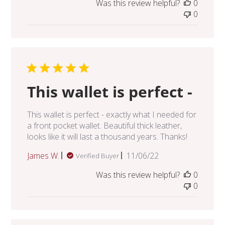
Was this review helpful?
0
0
This wallet is perfect -
This wallet is perfect - exactly what I needed for
a front pocket wallet. Beautiful thick leather,
looks like it will last a thousand years. Thanks!
Published
James W.
11/06/22
Verified Buyer
date
Was this review helpful?
0
0