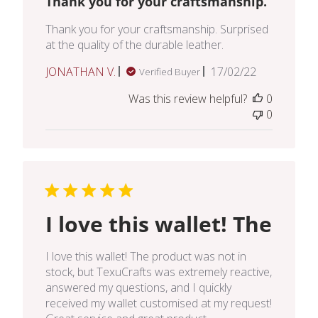
Thank you for your craftsmanship.
Thank you for your craftsmanship. Surprised
at the quality of the durable leather.
Published
JONATHAN V.
17/02/22
Verified Buyer
date
Was this review helpful?
0
0
I love this wallet! The
I love this wallet! The product was not in
stock, but TexuCrafts was extremely reactive,
answered my questions, and I quickly
received my wallet customised at my request!