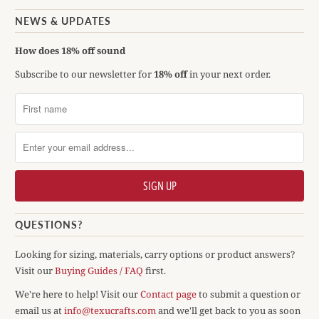
NEWS & UPDATES
How does 18% off sound
Subscribe to our newsletter for
18% off
in your next order.
QUESTIONS?
Looking for sizing, materials, carry options or product answers?
Visit our
Buying Guides / FAQ
first.
We're here to help! Visit our
Contact page
to submit a question or
email us at
info@texucrafts.com
and we'll get back to you as soon