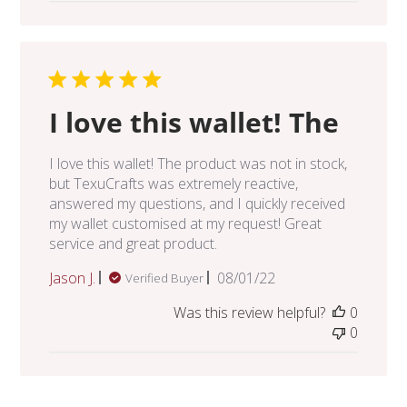
I love this wallet! The
I love this wallet! The product was not in stock,
but TexuCrafts was extremely reactive,
answered my questions, and I quickly received
my wallet customised at my request! Great
service and great product.
Published
Jason J.
08/01/22
Verified Buyer
date
Was this review helpful?
0
0