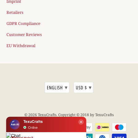
Imprint
Retailers
GDPR Compliance
Customer Reviews
EU Withdrawal
▾
▾
ENGLISH
USD $
© 2026
TexuCrafts
. Copyright © 2018 by TexuCrafts