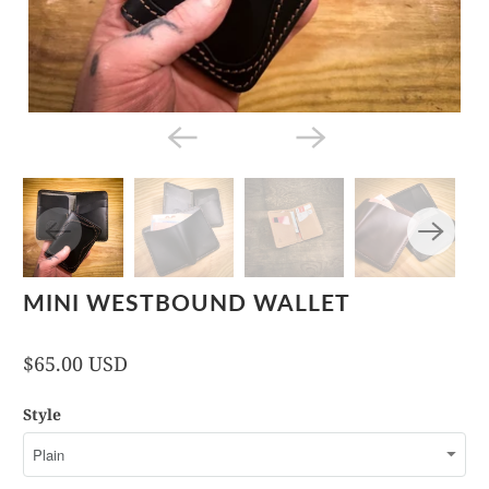
MINI WESTBOUND WALLET
$65.00 USD
Style