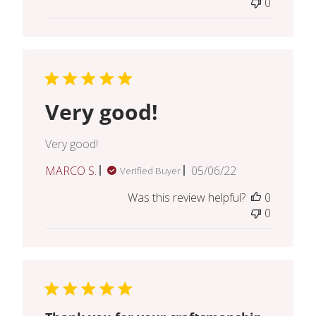
0
Very good!
Very good!
Published
MARCO S.
05/06/22
Verified Buyer
date
Was this review helpful?
0
0