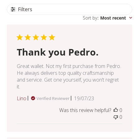
Filters
Sort by
:
Most recent
Thank you Pedro.
Great wallet. Not my first purchase from Pedro.
He always delivers top quality craftsmanship
and service. Get one yourself, you won’t regret
it.
Published
Lino
19/07/23
Verified Reviewer
date
Was this review helpful?
0
0