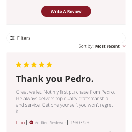
Write A Review
Filters
Sort by
:
Most recent
Thank you Pedro.
Great wallet. Not my first purchase from Pedro.
He always delivers top quality craftsmanship
and service. Get one yourself, you won’t regret
it.
Published
Lino
19/07/23
Verified Reviewer
date