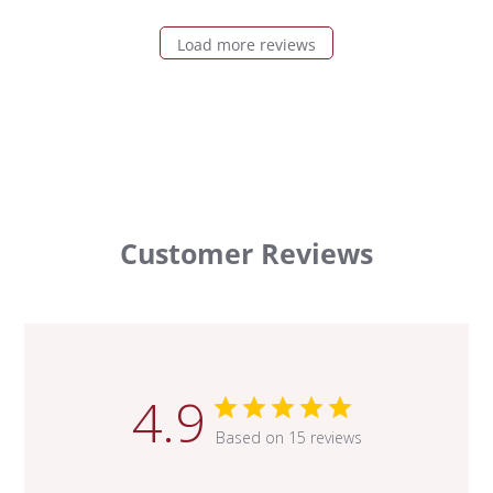
Load more reviews
Customer Reviews
4.9
Based on 15 reviews