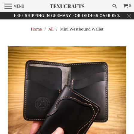
TEXUCRAFTS
0
MENU
FREE SHIPPING IN GERMANY FOR ORDERS OVER €50.
Home
/
All
/ Mini Westbound Wallet