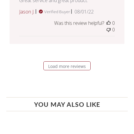
Great service and great product.
Published
Jason J.
08/01/22
Verified Buyer
date
Was this review helpful?
0
0
Load more reviews
YOU MAY ALSO LIKE