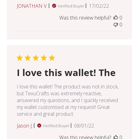
Published
JONATHAN V.
17/02/22
Verified Buyer
date
Was this review helpful?
0
0
I love this wallet! The
I love this wallet! The product was not in stock,
but TexuCrafts was extremely reactive,
answered my questions, and I quickly received
my wallet customised at my request! Great
service and great product.
Published
Jason J.
08/01/22
Verified Buyer
date
Was this review helpful?
0