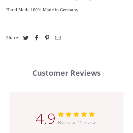
Hand Made 100% Made in Germany
Share:
Customer Reviews
4.9
Based on 15 reviews