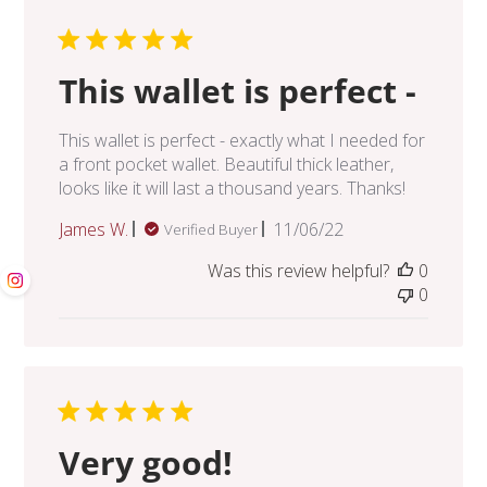
This wallet is perfect -
This wallet is perfect - exactly what I needed for
a front pocket wallet. Beautiful thick leather,
looks like it will last a thousand years. Thanks!
Published
James W.
11/06/22
Verified Buyer
date
Was this review helpful?
0
0
Very good!