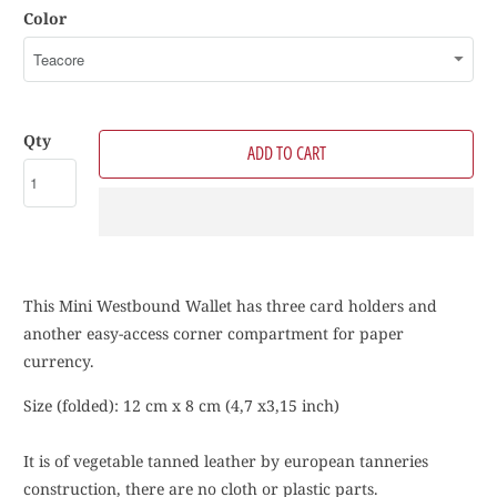
Color
Qty
ADD TO CART
This Mini Westbound Wallet has three card holders and
another easy-access corner compartment for paper
currency.
Size (folded): 12 cm x 8 cm (4,7 x3,15 inch)
It is of vegetable tanned leather by european tanneries
construction, there are no cloth or plastic parts.