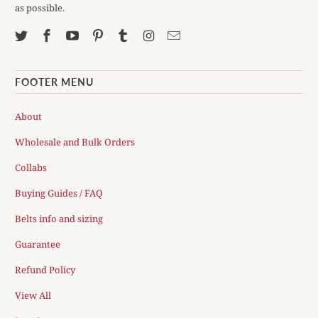
as possible.
FOOTER MENU
About
Wholesale and Bulk Orders
Collabs
Buying Guides / FAQ
Belts info and sizing
Guarantee
Refund Policy
View All