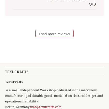
0
Load more reviews
TEXUCRAFTS
TexuCrafts
is a small independent Workshop dedicated in the meticulous
manufacturing of durable goods modeled on classical designs and
operational reliability.
Berlin, Germany
info@texucrafts.com