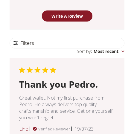
Write A Review
Filters
Sort by
:
Most recent
Thank you Pedro.
Great wallet. Not my first purchase from
Pedro. He always delivers top quality
craftsmanship and service. Get one yourself,
you won’t regret it.
Published
Lino
19/07/23
Verified Reviewer