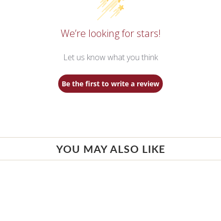
We’re looking for stars!
Let us know what you think
Be the first to write a review
YOU MAY ALSO LIKE