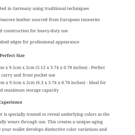
ed in Germany using traditional techniques
teacore leather sourced from European tanneries
d construction for heavy-duty use
shed edges for professional appearance
Perfect Size
m x 9.5cm x 2cm (5.12 x 3.74 x 0.78 inches) - Perfect
t carry and front pocket use
m x 9.5cm x 2cm (6.3 x 3.74 x 0.78 inches) - Ideal for
ed maximum storage capacity
Experience
r is specially treated to reveal underlying colors as the
ally wears through use. This creates a unique aging
your wallet develops distinctive color variations and