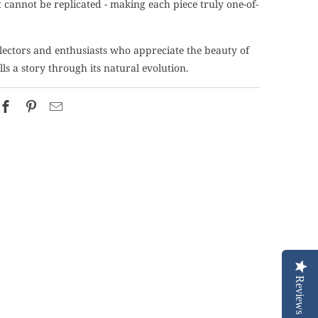
 cannot be replicated - making each piece truly one-of-
llectors and enthusiasts who appreciate the beauty of
ells a story through its natural evolution.
Reviews