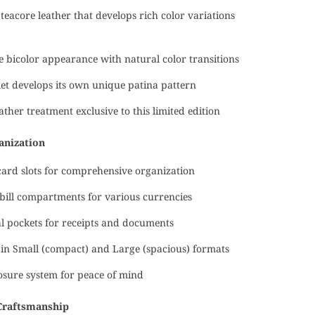
eacore leather that develops rich color variations
ve bicolor appearance with natural color transitions
et develops its own unique patina pattern
ather treatment exclusive to this limited edition
anization
card slots for comprehensive organization
bill compartments for various currencies
l pockets for receipts and documents
 in Small (compact) and Large (spacious) formats
osure system for peace of mind
Craftsmanship