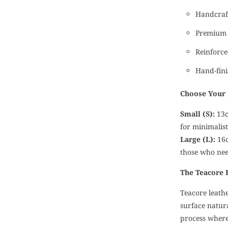
Handcraft
Premium 
Reinforce
Hand-fini
Choose Your 
Small (S):
13c
for minimalis
Large (L):
16c
those who ne
The Teacore 
Teacore leathe
surface natur
process where 