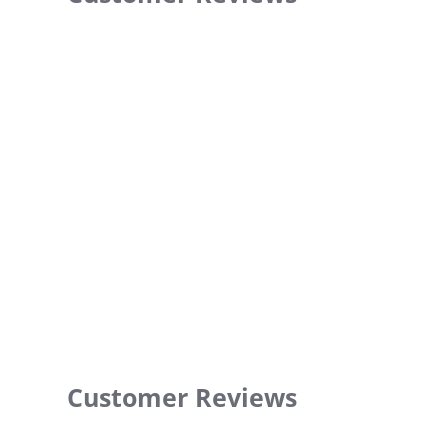
Customer Reviews