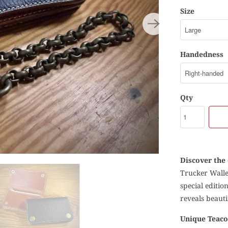
Size
Handedness
Qty
Discover the 
Trucker Wallet
special editio
reveals beaut
Unique Teaco