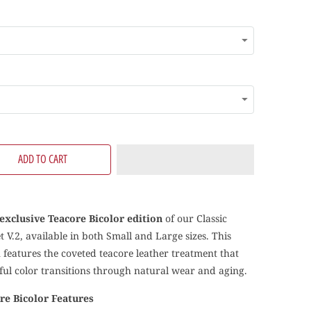
ADD TO CART
exclusive Teacore Bicolor edition
of our Classic
 V.2, available in both Small and Large sizes. This
n features the coveted teacore leather treatment that
iful color transitions through natural wear and aging.
re Bicolor Features