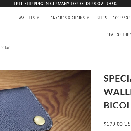
FREE SHIPPING IN GERMANY FOR ORDERS OVER €50.
▾
▾
- WALLETS
- LANYARDS & CHAINS
- BELTS
- ACCESSOR
- DEAL OF THE
icolor
SPECI
WALL
BICO
$179.00 U