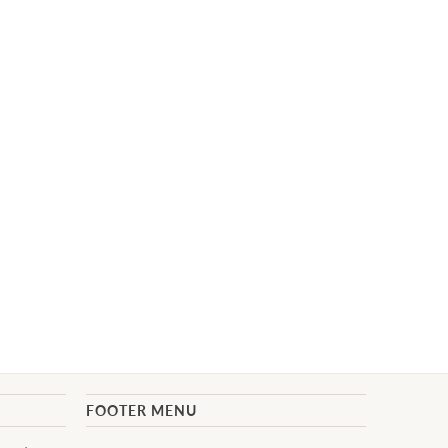
FOOTER MENU