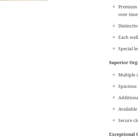
Premium t
over time
Distincti
Each wall
Special le
Superior Org
Multiple 
Spacious 
Additiona
Available
Secure cl
Exceptional 