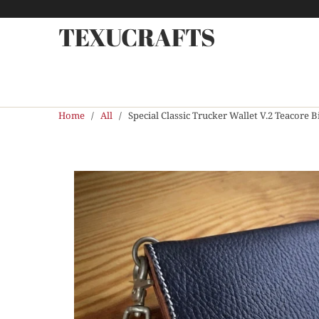
TEXUCRAFTS
Home
/
All
/ Special Classic Trucker Wallet V.2 Teacore B