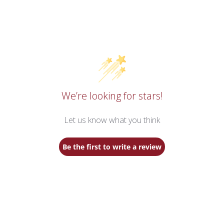
We’re looking for stars!
Let us know what you think
Be the first to write a review