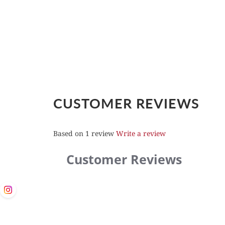
CUSTOMER REVIEWS
Based on 1 review
Write a review
Customer Reviews