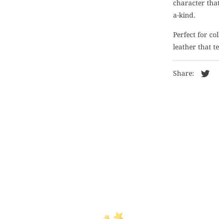
character that
a-kind.
Perfect for co
leather that t
Share: