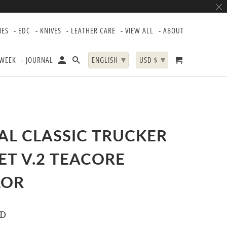
IES
- EDC
- KNIVES
- LEATHER CARE
- VIEW ALL
- ABOUT
▾
▾
 WEEK
- JOURNAL
ENGLISH
USD $
AL CLASSIC TRUCKER
ET V.2 TEACORE
LOR
SD