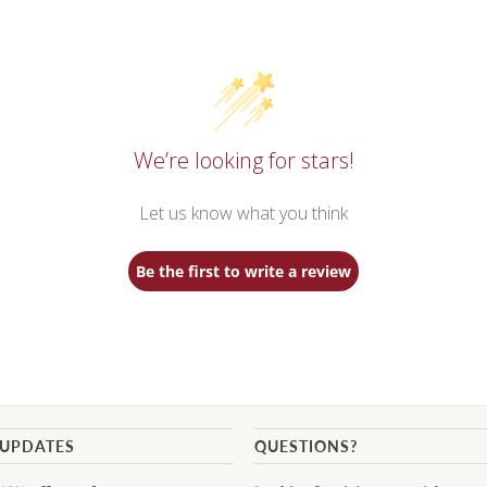
We’re looking for stars!
Let us know what you think
Be the first to write a review
 UPDATES
QUESTIONS?