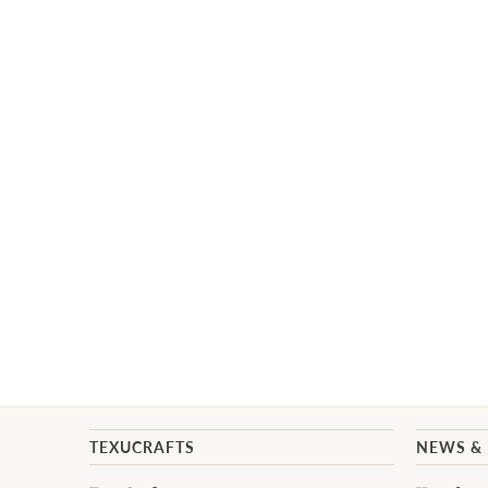
TEXUCRAFTS
NEWS &