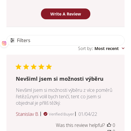
Write A Review
Filters
Sort by
:
Most recent
Nevšiml jsem si možnosti výběru
Nevšiml jsem si možnosti výběru z více poměrů
řetězů,nyní volil bych tenčí, tent co jsem si
objednal je příliš těžký.
Published
Stanislav B.
01/04/22
Verified Buyer
date
Was this review helpful?
0