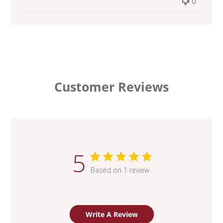
0
Customer Reviews
5
Based on 1 review
Write A Review