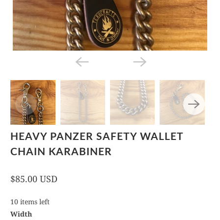
HEAVY PANZER SAFETY WALLET
CHAIN KARABINER
$85.00 USD
10 items left
Width