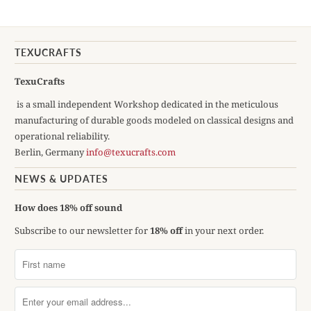
TEXUCRAFTS
TexuCrafts
is a small independent Workshop dedicated in the meticulous
manufacturing of durable goods modeled on classical designs and
operational reliability.
Berlin, Germany
info@texucrafts.com
NEWS & UPDATES
How does 18% off sound
Subscribe to our newsletter for
18% off
in your next order.