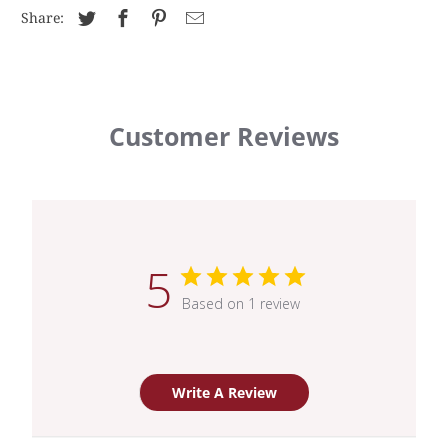
Share:
Customer Reviews
5
Based on 1 review
Write A Review