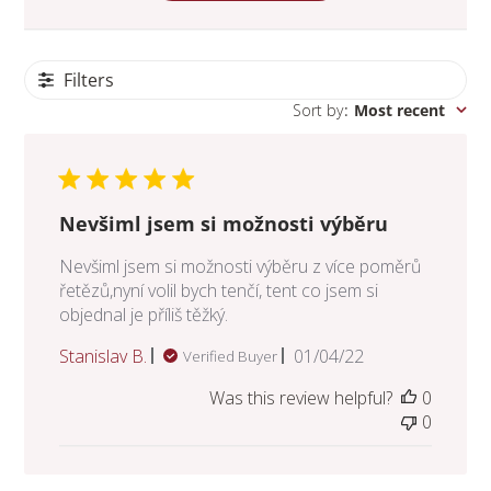
Filters
Sort by
:
Most recent
Nevšiml jsem si možnosti výběru
Nevšiml jsem si možnosti výběru z více poměrů
řetězů,nyní volil bych tenčí, tent co jsem si
objednal je příliš těžký.
Published
Stanislav B.
01/04/22
Verified Buyer
date
Was this review helpful?
0
0