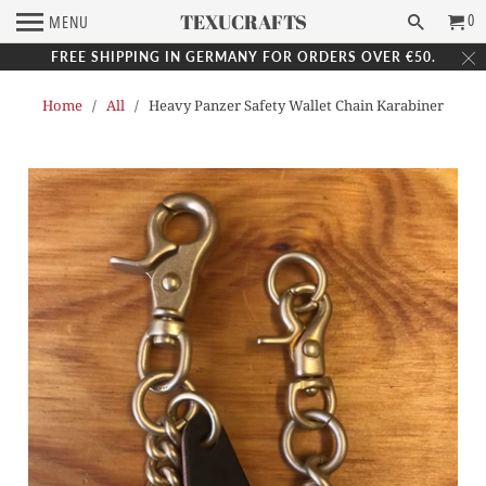
TEXUCRAFTS
0
MENU
FREE SHIPPING IN GERMANY FOR ORDERS OVER €50.
Home
/
All
/ Heavy Panzer Safety Wallet Chain Karabiner