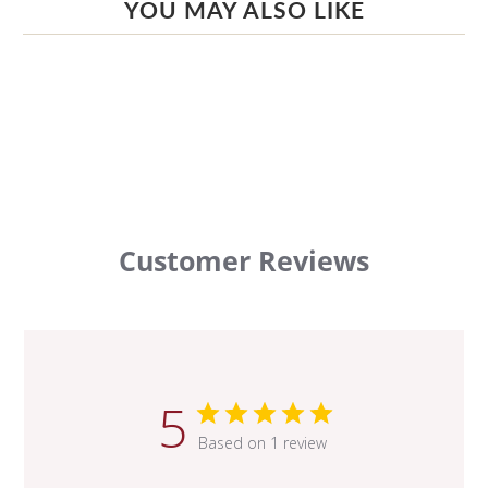
YOU MAY ALSO LIKE
Customer Reviews
5
Based on 1 review