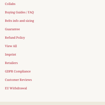
Collabs
Buying Guides / FAQ
Belts info and sizing
Guarantee
Refund Policy
View All
Imprint
Retailers
GDPR Compliance
Customer Reviews
EU Withdrawal