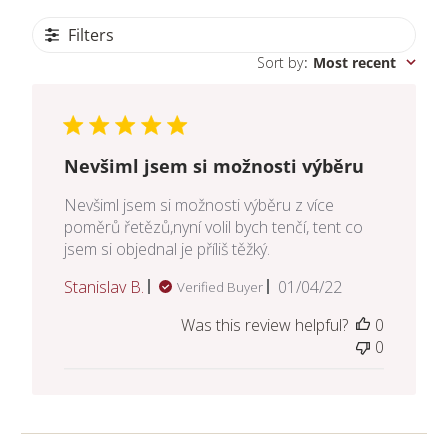
Filters
Sort by
:
Most recent
Nevšiml jsem si možnosti výběru
Nevšiml jsem si možnosti výběru z více
poměrů řetězů,nyní volil bych tenčí, tent co
jsem si objednal je příliš těžký.
Published
Stanislav B.
01/04/22
Verified Buyer
date
Was this review helpful?
0
0