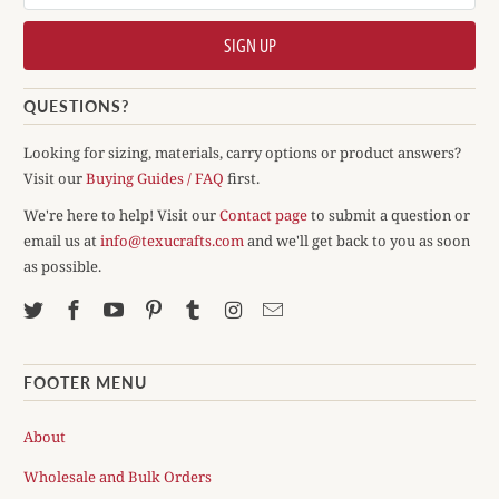
QUESTIONS?
Looking for sizing, materials, carry options or product answers?
Visit our
Buying Guides / FAQ
first.
We're here to help! Visit our
Contact page
to submit a question or
email us at
info@texucrafts.com
and we'll get back to you as soon
as possible.
FOOTER MENU
About
Wholesale and Bulk Orders