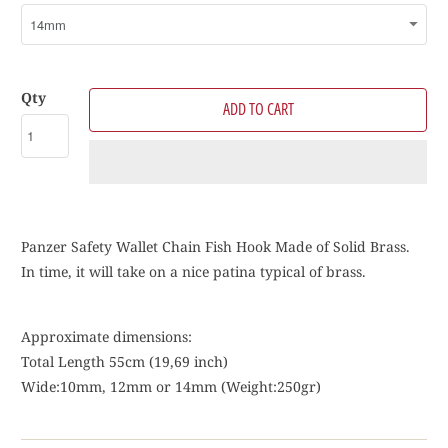
Qty
ADD TO CART
Panzer Safety Wallet Chain Fish Hook Made of Solid Brass.
In time, it will take on a nice patina typical of brass.
Approximate dimensions:
Total Length 55cm (19,69 inch)
Wide:10mm, 12mm or 14mm (
Weight:250gr)