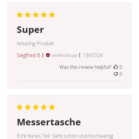
Super
Amazing Produkt
Published
Siegfried B.
19/07/24
Verified Buyer
date
Was this review helpful?
0
0
Messertasche
Echt feines Teil. Sieht schön und hochwertig