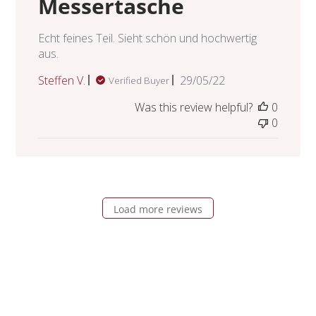
Messertasche
Echt feines Teil. Sieht schön und hochwertig
aus.
Published
Steffen V.
29/05/22
Verified Buyer
date
Was this review helpful?
0
0
Load more reviews