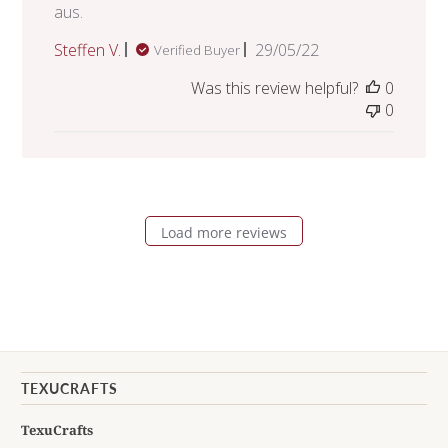
aus.
Published
Steffen V.
29/05/22
Verified Buyer
date
Was this review helpful?
0
0
Load more reviews
TEXUCRAFTS
TexuCrafts