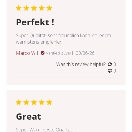
Perfekt !
Super Qualität, sehr freundlich kann ich jedem
wärmstens empfehlen
Published
Marco W.
09/06/26
Verified Buyer
date
Was this review helpful?
0
0
Great
Super Ware, beste Qualität.