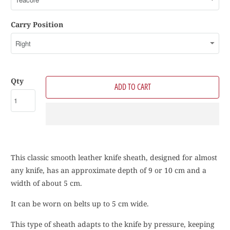
Carry Position
Qty
ADD TO CART
This classic smooth leather knife sheath, designed for almost
any knife, has an approximate depth of 9 or 10 cm and a
width of about 5 cm.
It can be worn on belts up to 5 cm wide.
This type of sheath adapts to the knife by pressure, keeping