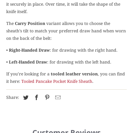
it securely in place. Over time, it will take the shape of the
knife itself.
The
Carry Position
variant allows you to choose the
sheath’s tilt to match your preferred draw hand when worn
on the back of the belt:
•
Right-Handed Draw
: for drawing with the right hand.
•
Left-Handed Draw
: for drawing with the left hand.
If you’re looking for a
tooled leather version
, you can find
it here:
Tooled Pancake Pocket Knife Sheath
.
Share:
Customer Reviews