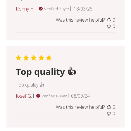
Published
Ronny H.
18/03/26
Verified Buyer
date
Was this review helpful?
0
0
Top quality 👍
Top quality 👍
Published
Josef G.
08/09/24
Verified Buyer
date
Was this review helpful?
0
0