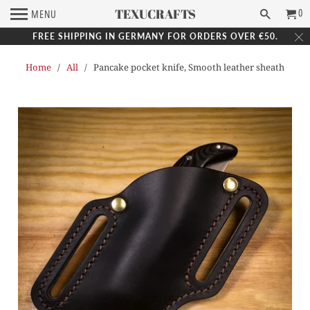
TEXUCRAFTS
0
MENU
FREE SHIPPING IN GERMANY FOR ORDERS OVER €50.
Home
/
All
/ Pancake pocket knife, Smooth leather sheath