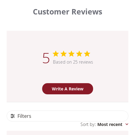
Customer Reviews
5
Based on 25 reviews
Write A Review
Filters
Sort by
:
Most recent