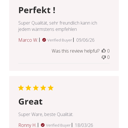
Perfekt !
Super Qualität, sehr freundlich kann ich
jedem wärmstens empfehlen
Published
Marco W.
09/06/26
Verified Buyer
date
Was this review helpful?
0
0
Great
Super Ware, beste Qualität.
Published
Ronny H.
18/03/26
Verified Buyer