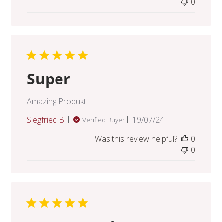
0
Super
Amazing Produkt
Published
Siegfried B.
19/07/24
Verified Buyer
date
Was this review helpful?
0
0