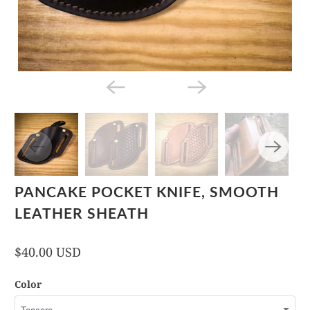
PANCAKE POCKET KNIFE, SMOOTH
LEATHER SHEATH
$40.00 USD
Color