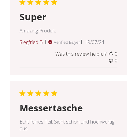
Super
Amazing Produkt
Published
Siegfried B.
19/07/24
Verified Buyer
date
Was this review helpful?
0
0
Messertasche
Echt feines Teil. Sieht schön und hochwertig
aus.