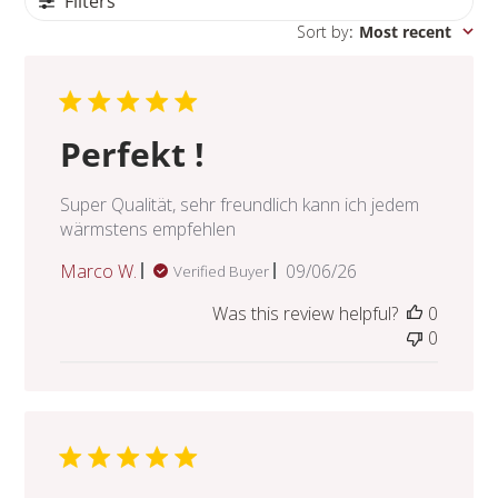
Filters
Sort by
:
Most recent
Perfekt !
Super Qualität, sehr freundlich kann ich jedem
wärmstens empfehlen
Published
Marco W.
09/06/26
Verified Buyer
date
Was this review helpful?
0
0