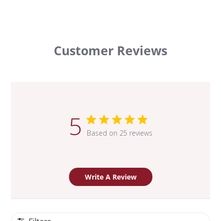
Customer Reviews
5
Based on 25 reviews
Write A Review