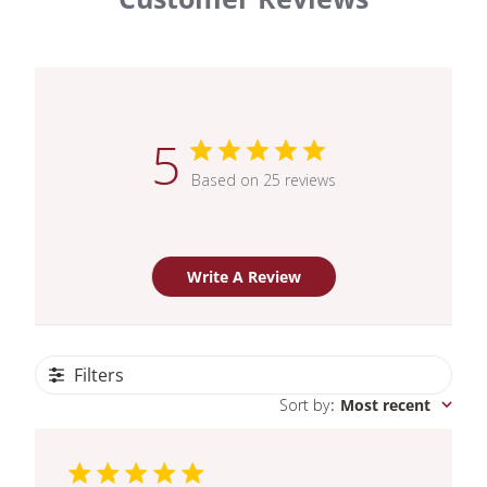
5
Based on 25 reviews
Write A Review
Filters
Sort by
:
Most recent