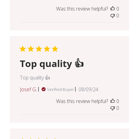
date
Was this review helpful?
0
0
Top quality 👍
Top quality 👍
Published
Josef G.
08/09/24
Verified Buyer
date
Was this review helpful?
0
0