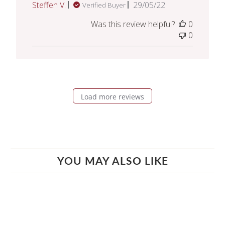
Published
Steffen V.
29/05/22
Verified Buyer
date
Was this review helpful?
0
0
Load more reviews
YOU MAY ALSO LIKE