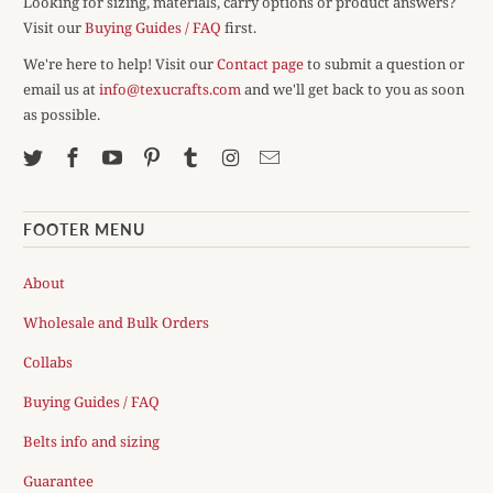
Looking for sizing, materials, carry options or product answers?
Visit our
Buying Guides / FAQ
first.
We're here to help! Visit our
Contact page
to submit a question or
email us at
info@texucrafts.com
and we'll get back to you as soon
as possible.
FOOTER MENU
About
Wholesale and Bulk Orders
Collabs
Buying Guides / FAQ
Belts info and sizing
Guarantee