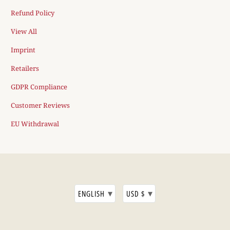
Refund Policy
View All
Imprint
Retailers
GDPR Compliance
Customer Reviews
EU Withdrawal
▾
▾
ENGLISH
USD $