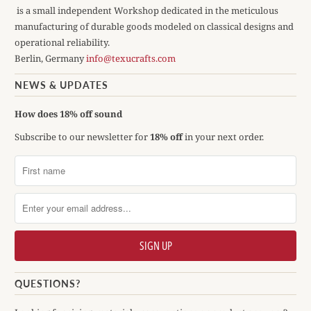
is a small independent Workshop dedicated in the meticulous
manufacturing of durable goods modeled on classical designs and
operational reliability.
Berlin, Germany
info@texucrafts.com
NEWS & UPDATES
How does 18% off sound
Subscribe to our newsletter for
18% off
in your next order.
QUESTIONS?