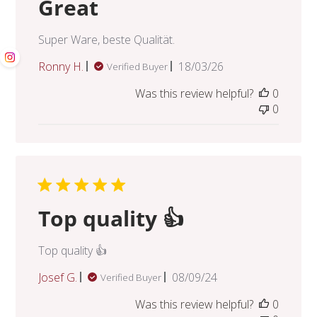
Great
Super Ware, beste Qualität.
Published
Ronny H.
18/03/26
Verified Buyer
date
Was this review helpful?
0
0
Top quality 👍
Top quality 👍
Published
Josef G.
08/09/24
Verified Buyer
date
Was this review helpful?
0