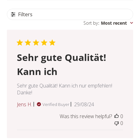
Filters
Sort by
:
Most recent
Sehr gute Qualität!
Kann ich
Sehr gute Qualität! Kann ich nur empfehlen!
Danke!
Published
Jens H.
29/08/24
Verified Buyer
date
Was this review helpful?
0
0