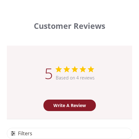
Customer Reviews
5
Based on 4 reviews
Write A Review
Filters