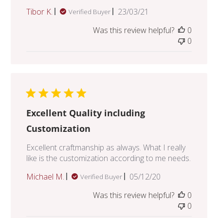
Published
Tibor K.
23/03/21
Verified Buyer
date
Was this review helpful?
0
0
Excellent Quality including
Customization
Excellent craftmanship as always. What I really
like is the customization according to me needs.
Published
Michael M.
05/12/20
Verified Buyer
date
Was this review helpful?
0
0