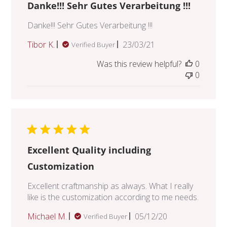
Danke!!! Sehr Gutes Verarbeitung !!!
Danke!!! Sehr Gutes Verarbeitung !!!
Published
Tibor K.
23/03/21
Verified Buyer
date
Was this review helpful?
0
0
Excellent Quality including
Customization
Excellent craftmanship as always. What I really
like is the customization according to me needs.
Published
Michael M.
05/12/20
Verified Buyer
date