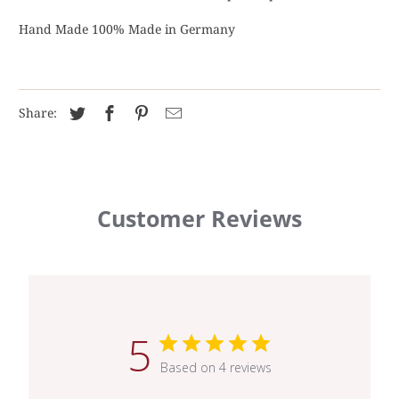
Hand Made 100% Made in Germany
Share:
Customer Reviews
5
Based on 4 reviews