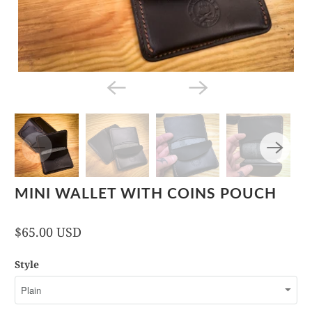
MINI WALLET WITH COINS POUCH
$65.00 USD
Style