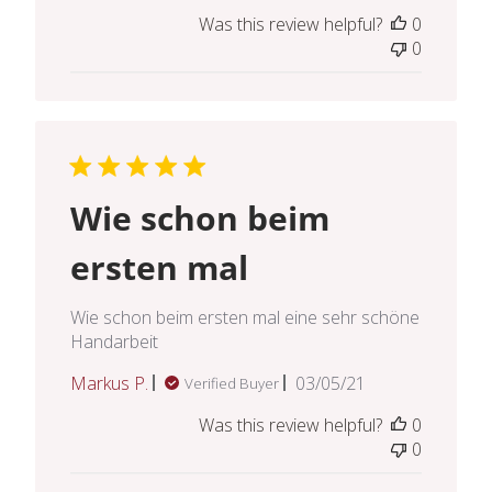
date
Was this review helpful?
0
0
Wie schon beim
ersten mal
Wie schon beim ersten mal eine sehr schöne
Handarbeit
Published
Markus P.
03/05/21
Verified Buyer
date
Was this review helpful?
0
0