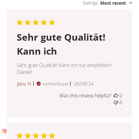
Sort by
:
Most recent
Sehr gute Qualität!
Kann ich
Sehr gute Qualität! Kann ich nur empfehlen!
Danke!
Published
Jens H.
29/08/24
Verified Buyer
date
Was this review helpful?
0
0