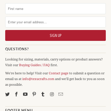
QUESTIONS?
Looking for sizing, materials, carry options or product answers?
Visit our
Buying Guides / FAQ
first.
We're here to help! Visit our
Contact page
to submit a question or
email us at
info@texucrafts.com
and we'll get back to you as soon
as possible.
FOOTER MENU