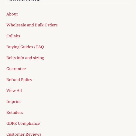
About
Wholesale and Bulk Orders
Collabs
Buying Guides / FAQ
Belts info and sizing
Guarantee
Refund Policy
View All
Imprint
Retailers
GDPR Compliance
Customer Reviews