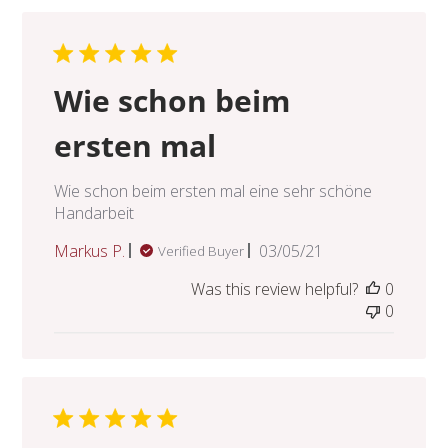
Wie schon beim
ersten mal
Wie schon beim ersten mal eine sehr schöne
Handarbeit
Published
Markus P.
03/05/21
Verified Buyer
date
Was this review helpful?
0
0