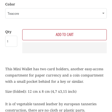
Color
Qty
ADD TO CART
This Mini Wallet has two card holders, another easy-access
compartment for paper currency
and a coin compartment
with a small pocket behind for a key or similar.
Size (folded): 12 cm x 8 cm (4,7 x3,15 inch)
It is of vegetable tanned leather by european tanneries
construction, there are no cloth or plastic parts.