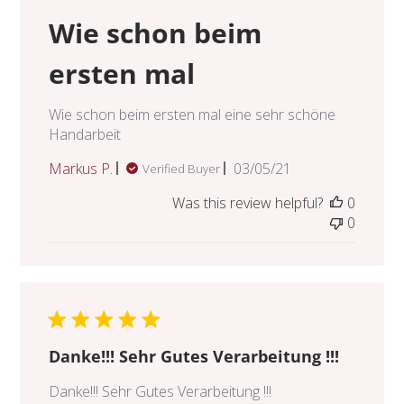
Wie schon beim
ersten mal
Wie schon beim ersten mal eine sehr schöne
Handarbeit
Published
Markus P.
03/05/21
Verified Buyer
date
Was this review helpful?
0
0
Danke!!! Sehr Gutes Verarbeitung !!!
Danke!!! Sehr Gutes Verarbeitung !!!