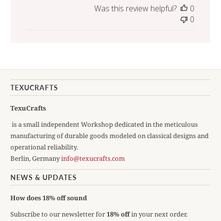
Was this review helpful?
0
0
TEXUCRAFTS
TexuCrafts
is a small independent Workshop dedicated in the meticulous
manufacturing of durable goods modeled on classical designs and
operational reliability.
Berlin, Germany
info@texucrafts.com
NEWS & UPDATES
How does 18% off sound
Subscribe to our newsletter for
18% off
in your next order.