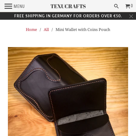
TEXUCRAFTS
0
MENU
FREE SHIPPING IN GERMANY FOR ORDERS OVER €50.
Home
/
All
/ Mini Wallet with Coins Pouch