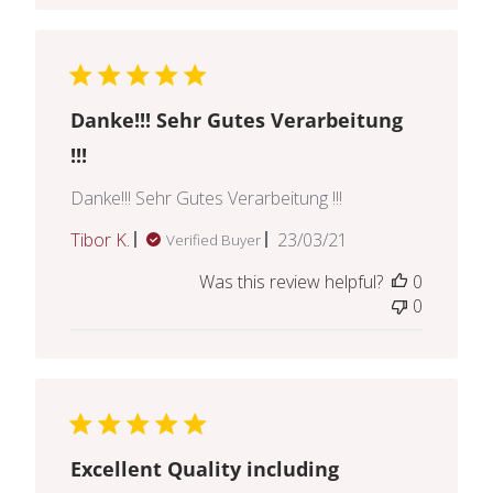
Danke!!! Sehr Gutes Verarbeitung
!!!
Danke!!! Sehr Gutes Verarbeitung !!!
Published
Tibor K.
23/03/21
Verified Buyer
date
Was this review helpful?
0
0
Excellent Quality including