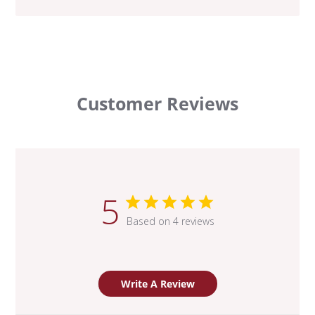
Customer Reviews
5
Based on 4 reviews
Write A Review