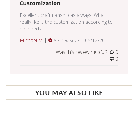
Customization
Excellent craftmanship as always. What I
really like is the customization according to
me needs.
Published
Michael M.
05/12/20
Verified Buyer
date
Was this review helpful?
0
0
YOU MAY ALSO LIKE