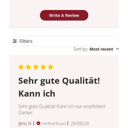
Write A Review
Filters
Sort by
:
Most recent
Sehr gute Qualität!
Kann ich
Sehr gute Qualität! Kann ich nur empfehlen!
Danke!
Published
Jens H.
29/08/24
Verified Buyer