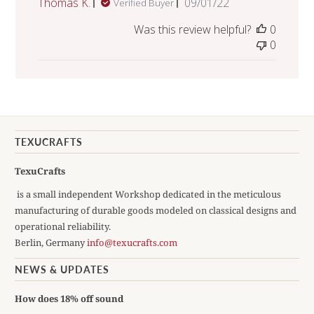
Published
Thomas K.
09/01/22
Verified Buyer
date
Was this review helpful?
0
0
TEXUCRAFTS
TexuCrafts
is a small independent Workshop dedicated in the meticulous
manufacturing of durable goods modeled on classical designs and
operational reliability.
Berlin, Germany
info@texucrafts.com
NEWS & UPDATES
How does 18% off sound