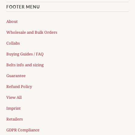
FOOTER MENU
About
Wholesale and Bulk Orders
Collabs
Buying Guides / FAQ
Belts info and sizing
Guarantee
Refund Policy
View All
Imprint
Retailers
GDPR Compliance