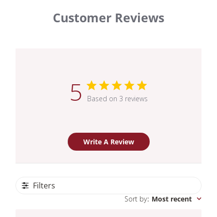
Customer Reviews
5
Based on 3 reviews
Write A Review
Filters
Sort by
:
Most recent