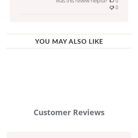
Was this review helpful?
0
0
YOU MAY ALSO LIKE
Customer Reviews