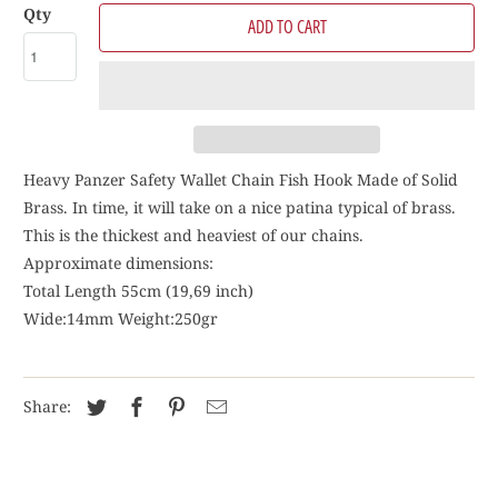
Qty
ADD TO CART
Heavy Panzer Safety Wallet Chain Fish Hook Made of Solid
Brass. In time, it will take on a nice patina typical of brass.
This is the thickest and heaviest of our chains.
Approximate dimensions:
Total Length 55cm (19,69 inch)
Wide:14mm Weight:250gr
Share: