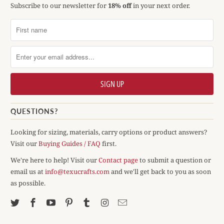
Subscribe to our newsletter for
18% off
in your next order.
QUESTIONS?
Looking for sizing, materials, carry options or product answers?
Visit our
Buying Guides / FAQ
first.
We're here to help! Visit our
Contact page
to submit a question or
email us at
info@texucrafts.com
and we'll get back to you as soon
as possible.