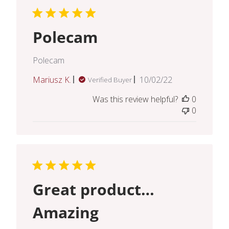
Polecam
Polecam
Published
Mariusz K.
10/02/22
Verified Buyer
date
Was this review helpful?
0
0
Great product…
Amazing