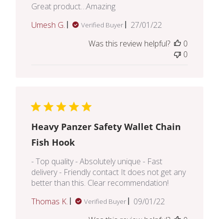
Great product…Amazing
Published
Umesh G.
27/01/22
Verified Buyer
date
Was this review helpful?
0
0
Heavy Panzer Safety Wallet Chain
Fish Hook
- Top quality - Absolutely unique - Fast
delivery - Friendly contact It does not get any
better than this. Clear recommendation!
Published
Thomas K.
09/01/22
Verified Buyer
date