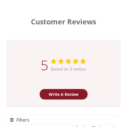
Customer Reviews
5
Based on 3 reviews
Write A Review
Filters