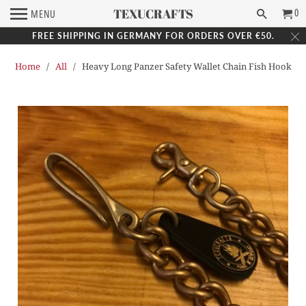
TEXUCRAFTS
0
MENU
FREE SHIPPING IN GERMANY FOR ORDERS OVER €50.
Home
/
All
/ Heavy Long Panzer Safety Wallet Chain Fish Hook