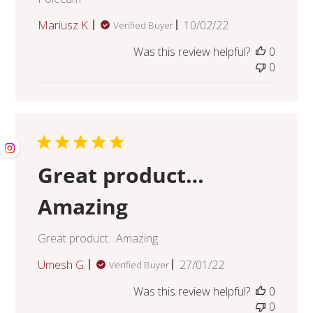
Published
Mariusz K.
10/02/22
Verified Buyer
date
Was this review helpful?
0
0
Great product…
Amazing
Great product…Amazing
Published
Umesh G.
27/01/22
Verified Buyer
date
Was this review helpful?
0
0