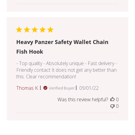
Heavy Panzer Safety Wallet Chain
Fish Hook
- Top quality - Absolutely unique - Fast delivery -
Friendly contact It does not get any better than
this. Clear recommendation!
Published
Thomas K.
09/01/22
Verified Buyer
date
Was this review helpful?
0
0