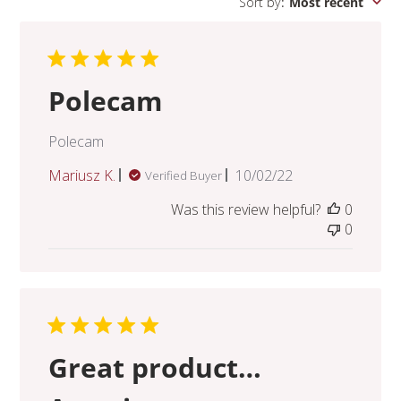
Sort by
:
Most recent
Polecam
Polecam
Published
Mariusz K.
10/02/22
Verified Buyer
date
Was this review helpful?
0
0
Great product…