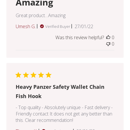
Amazing
Great product…Amazing
Published
Umesh G.
27/01/22
Verified Buyer
date
Was this review helpful?
0
0
Heavy Panzer Safety Wallet Chain
Fish Hook
- Top quality - Absolutely unique - Fast delivery -
Friendly contact It does not get any better than
this. Clear recommendation!