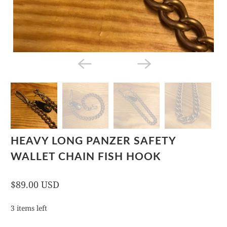
HEAVY LONG PANZER SAFETY
WALLET CHAIN FISH HOOK
$89.00 USD
3 items left