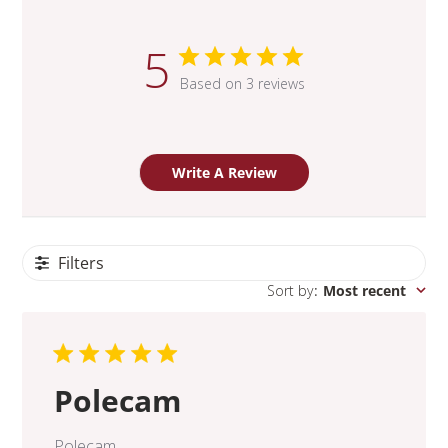
5
Based on 3 reviews
Write A Review
Filters
Sort by
:
Most recent
Polecam
Polecam