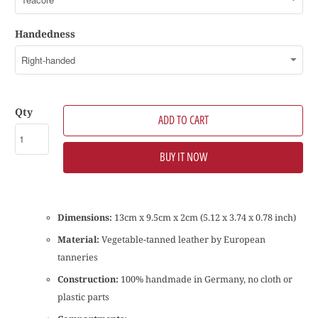
Handedness
Qty
ADD TO CART
BUY IT NOW
Dimensions:
13cm x 9.5cm x 2cm (5.12 x 3.74 x 0.78 inch)
Material:
Vegetable-tanned leather by European
tanneries
Construction:
100% handmade in Germany, no cloth or
plastic parts