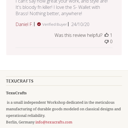
I can't say how great your work, and style are!
It's bloody fn killer! I love the S- Wallet with
Brass! Nothing better, anywhere!
Published
Daniel F.
24/10/20
Verified Buyer
date
Was this review helpful?
1
0
TEXUCRAFTS
TexuCrafts
is a small independent Workshop dedicated in the meticulous
manufacturing of durable goods modeled on classical designs and
operational reliability.
Berlin, Germany
info@texucrafts.com