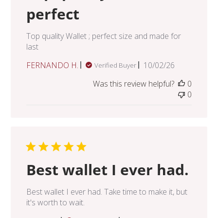
perfect
Top quality Wallet ; perfect size and made for
last
Published
FERNANDO H.
10/02/26
Verified Buyer
date
Was this review helpful?
0
0
Best wallet I ever had.
Best wallet I ever had. Take time to make it, but
it's worth to wait.