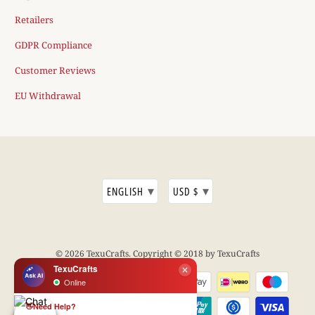
Retailers
GDPR Compliance
Customer Reviews
EU Withdrawal
▾
▾
ENGLISH
USD $
© 2026
TexuCrafts
. Copyright © 2018 by TexuCrafts