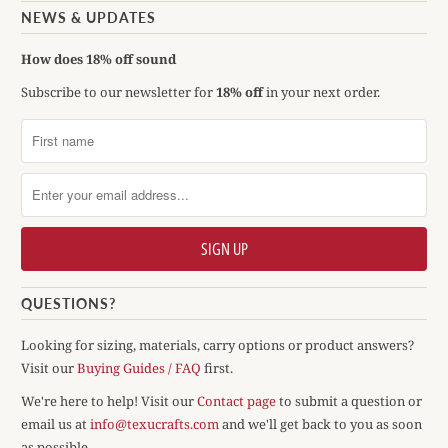
NEWS & UPDATES
How does 18% off sound
Subscribe to our newsletter for
18% off
in your next order.
QUESTIONS?
Looking for sizing, materials, carry options or product answers?
Visit our
Buying Guides / FAQ
first.
We're here to help! Visit our
Contact page
to submit a question or
email us at
info@texucrafts.com
and we'll get back to you as soon
as possible.