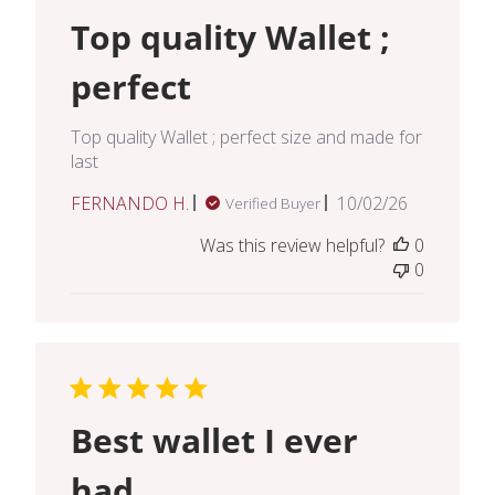
Top quality Wallet ;
perfect
Top quality Wallet ; perfect size and made for
last
Published
FERNANDO H.
10/02/26
Verified Buyer
date
Was this review helpful?
0
0
Best wallet I ever
had.