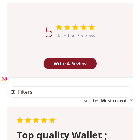
5
Based on 3 reviews
Write A Review
Filters
Sort by
:
Most recent
Top quality Wallet ;