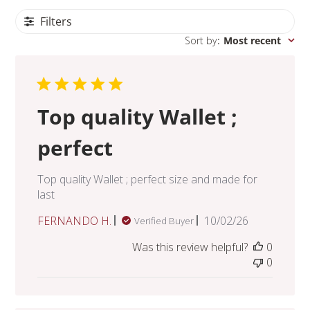
Filters
Sort by
:
Most recent
Top quality Wallet ;
perfect
Top quality Wallet ; perfect size and made for
last
Published
FERNANDO H.
10/02/26
Verified Buyer
date
Was this review helpful?
0
0