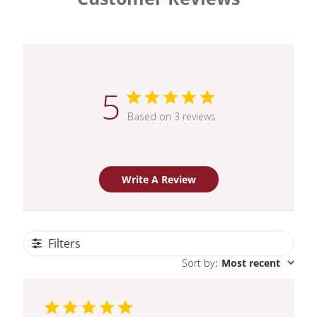
5
Based on 3 reviews
Write A Review
Filters
Sort by
:
Most recent