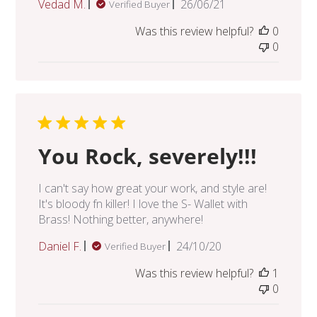
Published
Vedad M.
26/06/21
Verified Buyer
date
Was this review helpful?
0
0
You Rock, severely!!!
I can't say how great your work, and style are!
It's bloody fn killer! I love the S- Wallet with
Brass! Nothing better, anywhere!
Published
Daniel F.
24/10/20
Verified Buyer
date
Was this review helpful?
1
0