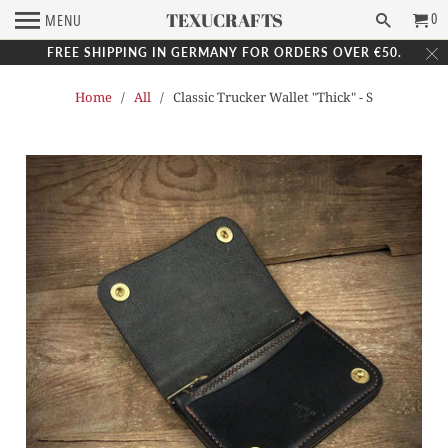
TEXUCRAFTS
0
MENU
FREE SHIPPING IN GERMANY FOR ORDERS OVER €50.
Home
/
All
/ Classic Trucker Wallet "Thick" - S