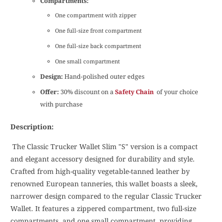
Compartments:
One compartment with zipper
One full-size front compartment
One full-size back compartment
One small compartment
Design:
Hand-polished outer edges
Offer:
30% discount on a
Safety Chain
of your choice
with purchase
Description:
The Classic Trucker Wallet Slim "S" version is a compact
and elegant accessory designed for durability and style.
Crafted from high-quality vegetable-tanned leather by
renowned European tanneries, this wallet boasts a sleek,
narrower design compared to the regular Classic Trucker
Wallet. It features a zippered compartment, two full-size
compartments, and one small compartment, providing