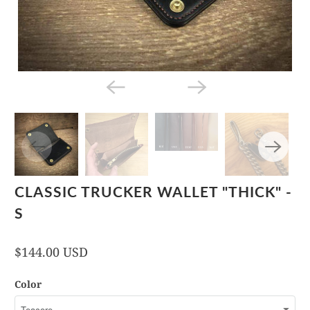
CLASSIC TRUCKER WALLET "THICK" -
S
$144.00 USD
Color