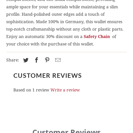
ample space for your essentials while maintaining a slim
profile. Hand-polished outer edges add a touch of
sophistication. Made 100% in Germany, this wallet ensures
top-notch craftsmanship without any cloth or plastic parts.
Enjoy an automatic 30% discount on a
Safety Chain
of
your choice with the purchase of this wallet.
Share:
CUSTOMER REVIEWS
Based on 1 review
Write a review
Customer Reviews