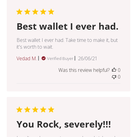
Best wallet I ever had.
Best wallet I ever had. Take time to make it, but
it's worth to wait.
Published
Vedad M.
26/06/21
Verified Buyer
date
Was this review helpful?
0
0
You Rock, severely!!!