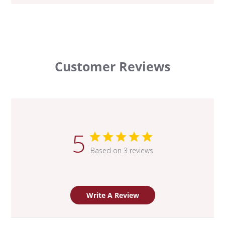
Customer Reviews
5
Based on 3 reviews
Write A Review