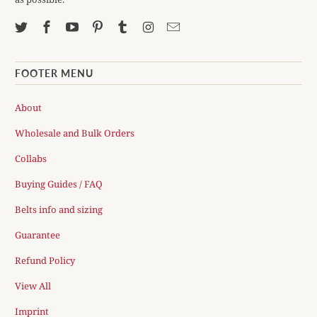
FOOTER MENU
About
Wholesale and Bulk Orders
Collabs
Buying Guides / FAQ
Belts info and sizing
Guarantee
Refund Policy
View All
Imprint