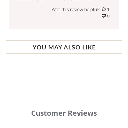
date
Was this review helpful?
1
0
YOU MAY ALSO LIKE
Customer Reviews