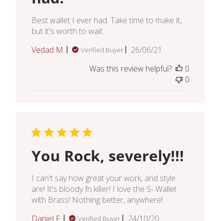
Best wallet I ever had. Take time to make it,
but it's worth to wait.
Published
Vedad M.
26/06/21
Verified Buyer
date
Was this review helpful?
0
0
You Rock, severely!!!
I can't say how great your work, and style
are! It's bloody fn killer! I love the S- Wallet
with Brass! Nothing better, anywhere!
Published
Daniel F.
24/10/20
Verified Buyer