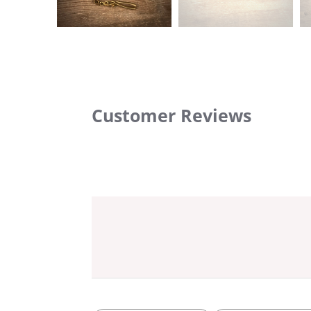
Customer Reviews