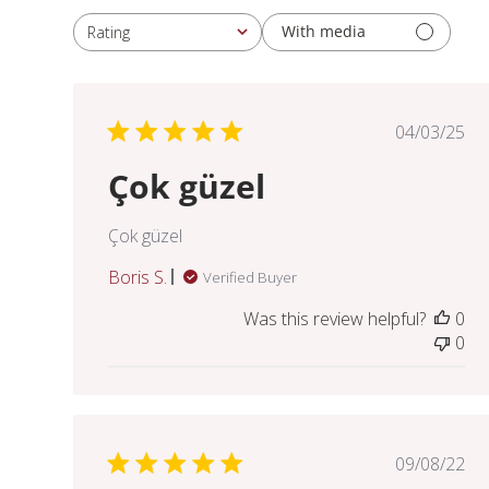
With media
Rating
All ratings
Publis
04/03/25
date
Çok güzel
Çok güzel
Boris S.
Verified Buyer
Was this review helpful?
0
0
Publis
09/08/22
date