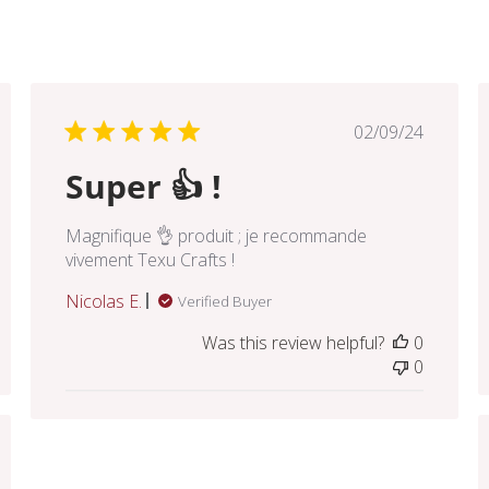
hed
Published
02/09/24
date
Super 👍 !
Magnifique 👌 produit ; je recommande
vivement Texu Crafts !
Nicolas E.
Verified Buyer
Was this review helpful?
0
0
hed