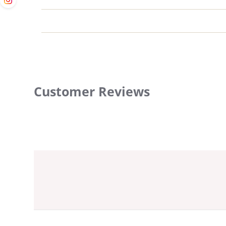
Customer Reviews