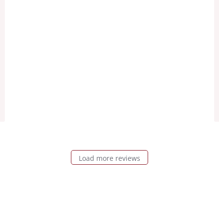
Load more reviews