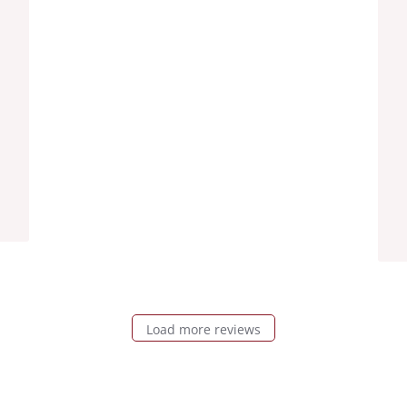
Load more reviews