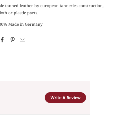
able tanned leather by european tanneries construction,
loth or plastic parts.
00% Made in Germany
Write A Review