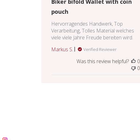
Biker bifold Wallet with coin
pouch
Hervorragendes Handwerk, Top
Verarbeitung, Tolles Material welches
viele viele Jahre Freude bereiten wird.
Markus S.
Verified Reviewer
Was this review helpful?
0
0