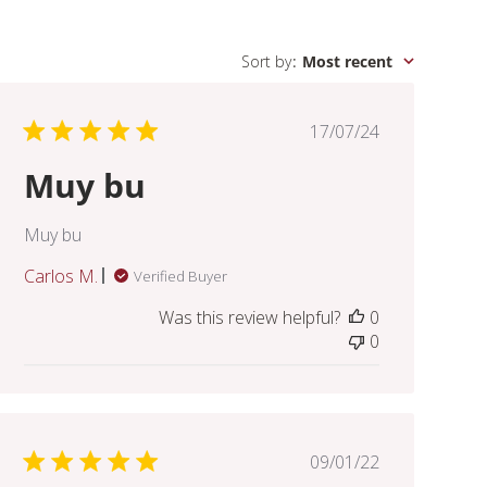
Sort by
:
Most recent
Published
17/07/24
date
Muy bu
Muy bu
Carlos M.
Verified Buyer
Was this review helpful?
0
0
Published
09/01/22
date