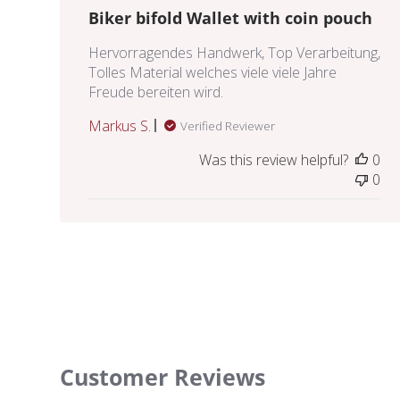
Biker bifold Wallet with coin pouch
Hervorragendes Handwerk, Top Verarbeitung,
Tolles Material welches viele viele Jahre
Freude bereiten wird.
Markus S.
Verified Reviewer
Was this review helpful?
0
0
Customer Reviews