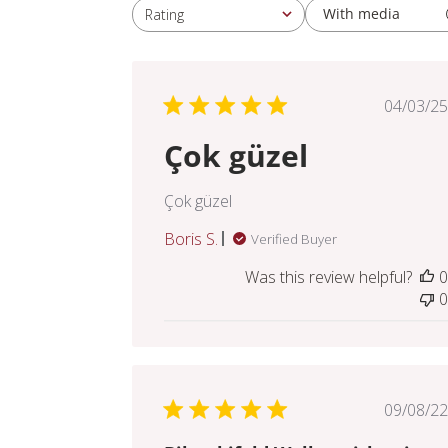
With media
Rating
All ratings
Pub
04/03/25
dat
Çok güzel
Çok güzel
Boris S.
Verified Buyer
Was this review helpful?
0
0
Pub
09/08/22
dat