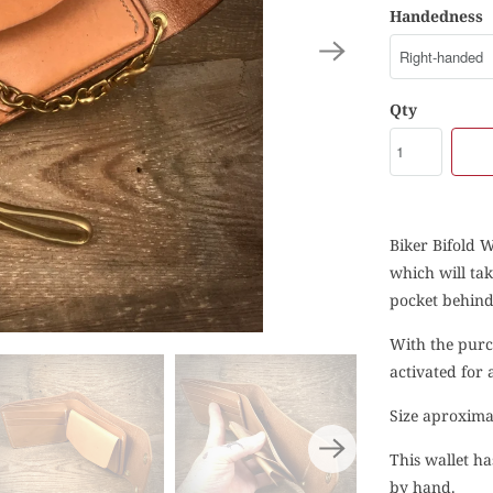
Handedness
Qty
Biker Bifold W
which will ta
pocket behind.
With the purc
activated for
Size aproxima
This wallet ha
by hand.