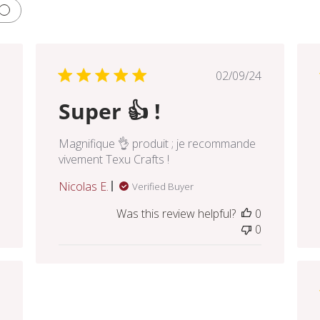
lished
Published
02/09/24
e
date
Super 👍 !
Magnifique 👌 produit ; je recommande
vivement Texu Crafts !
Nicolas E.
Verified Buyer
Was this review helpful?
0
0
lished
e