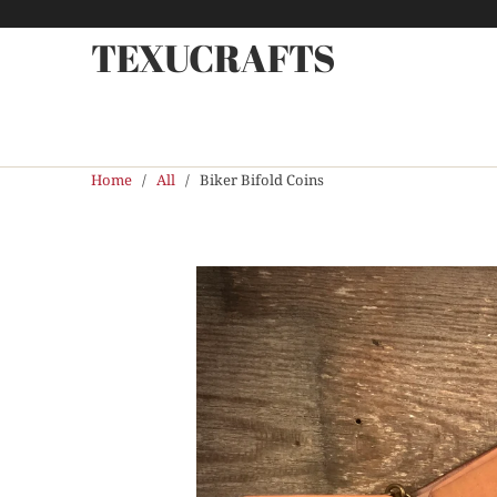
TEXUCRAFTS
Home
/
All
/ Biker Bifold Coins