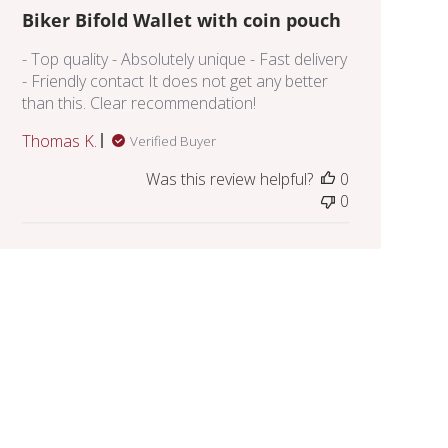
Biker Bifold Wallet with coin pouch
- Top quality - Absolutely unique - Fast delivery
- Friendly contact It does not get any better
than this. Clear recommendation!
Thomas K.
Verified Buyer
Was this review helpful?
0
0