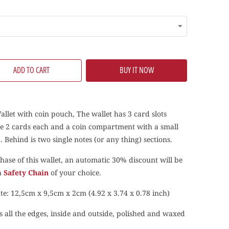
ADD TO CART
BUY IT NOW
allet with coin pouch, The wallet has 3 card slots
ke 2 cards each and a coin compartment with a small
 Behind is two single notes (or any thing) sections.
hase of this wallet, an automatic 30% discount will be
 a
Safety Chain
of your choice.
te: 12,5cm x 9,5cm x 2cm (4.92 x 3.74 x 0.78 inch)
s all the edges, inside and outside, polished and waxed