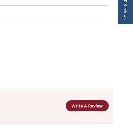
Reviews
Write A Review