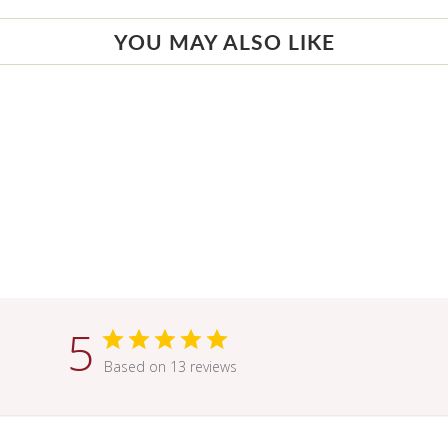
YOU MAY ALSO LIKE
5
Based on 13 reviews