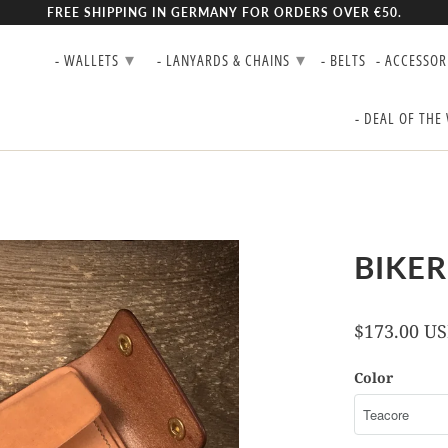
FREE SHIPPING IN GERMANY FOR ORDERS OVER €50.
▾
▾
- WALLETS
- LANYARDS & CHAINS
- BELTS
- ACCESSOR
- DEAL OF THE
BIKER
$173.00 U
Color