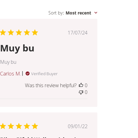
Sort by
:
Most recent
Published
17/07/24
date
Muy bu
Muy bu
Carlos M.
Verified Buyer
Was this review helpful?
0
0
Published
09/01/22
date