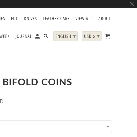
IES
- EDC
- KNIVES
- LEATHER CARE
- VIEW ALL
- ABOUT
▾
▾
 WEEK
- JOURNAL
ENGLISH
USD $
 BIFOLD COINS
SD