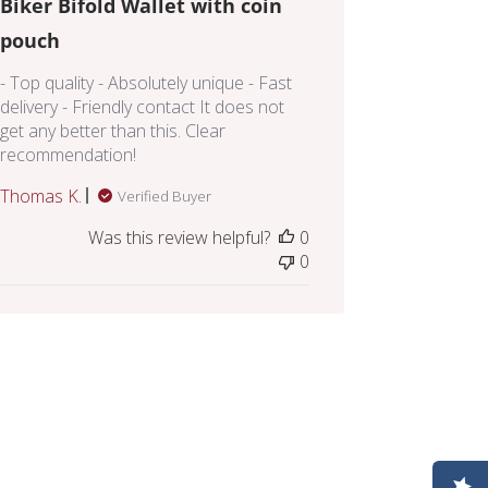
Biker Bifold Wallet with coin
pouch
- Top quality - Absolutely unique - Fast
delivery - Friendly contact It does not
get any better than this. Clear
recommendation!
Thomas K.
Verified Buyer
Was this review helpful?
0
0