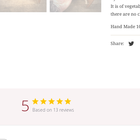
It is of veget
there are no c
Hand Made 1
Share:
5
Based on 13 reviews