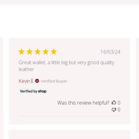
hed
Published
16/03/24
date
Great wallet, a little big but very good quality
leather
Kevin
Verified Buyer
Was this review helpful?
0
0