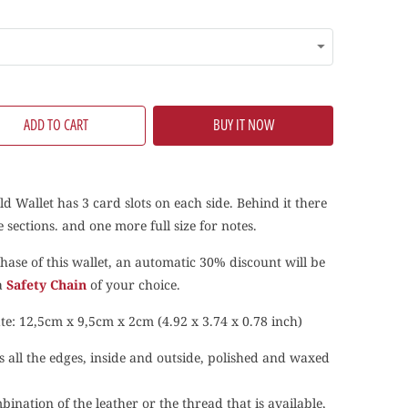
ADD TO CART
BUY IT NOW
ld Wallet
has 3 card slots on each side. Behind it there
 sections. and one more full size for notes.
hase of this wallet, an automatic 30% discount will be
 a
Safety Chain
of your choice.
te: 12,5cm x 9,5cm x 2cm (4.92 x 3.74 x 0.78 inch)
s all the edges, inside and outside, polished and waxed
ination of the leather or the thread that is available,