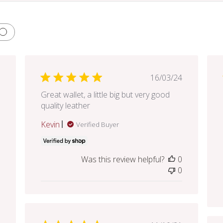
lished
Published
16/03/24
e
date
Great wallet, a little big but very good
quality leather
Kevin
Verified Buyer
Was this review helpful?
0
0