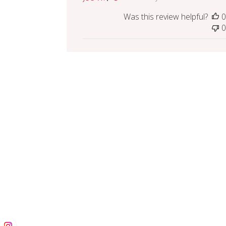
Was this review helpful?
0
0