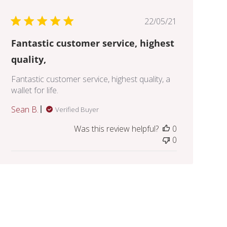
Published
22/05/21
date
Fantastic customer service, highest
quality,
Fantastic customer service, highest quality, a
wallet for life.
Sean B.
Verified Buyer
Was this review helpful?
0
0