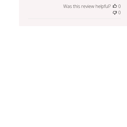
Was this review helpful?
0
0