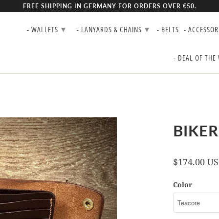
FREE SHIPPING IN GERMANY FOR ORDERS OVER €50.
▾
▾
- WALLETS
- LANYARDS & CHAINS
- BELTS
- ACCESSOR
- DEAL OF THE
BIKER
$174.00 U
Color