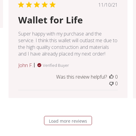
Published
11/10/21
date
Wallet for Life
Super happy with my purchase and the
service. I think this wallet will outlast me due to
the high quality construction and materials
and I have already placed my next order!
John F.
Verified Buyer
Was this review helpful?
0
0
Load more reviews