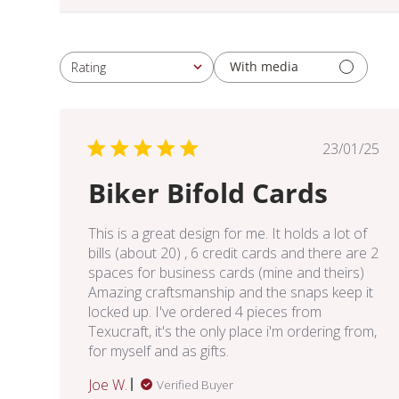
With media
Rating
All ratings
Publis
23/01/25
date
Biker Bifold Cards
This is a great design for me. It holds a lot of
bills (about 20) , 6 credit cards and there are 2
spaces for business cards (mine and theirs)
Amazing craftsmanship and the snaps keep it
locked up. I've ordered 4 pieces from
Texucraft, it's the only place i'm ordering from,
for myself and as gifts.
Joe W.
Verified Buyer