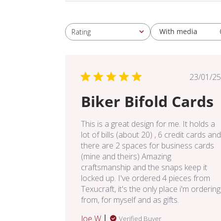
With media
Rating
All ratings
Pub
23/01/25
dat
Biker Bifold Cards
This is a great design for me. It holds a
lot of bills (about 20) , 6 credit cards and
there are 2 spaces for business cards
(mine and theirs) Amazing
craftsmanship and the snaps keep it
locked up. I've ordered 4 pieces from
Texucraft, it's the only place i'm ordering
from, for myself and as gifts.
Joe W.
Verified Buyer