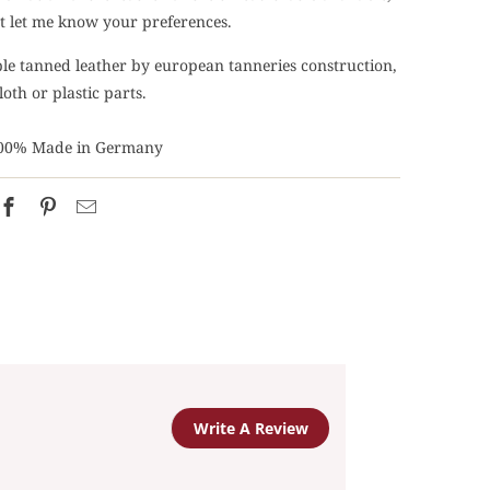
ust let me know your preferences.
able tanned leather by european tanneries construction,
loth or plastic parts.
00% Made in Germany
Write A Review