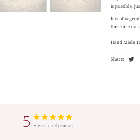
is possible, j
It is of veget
there are no c
Hand Made 1
Share:
5
Based on 8 reviews