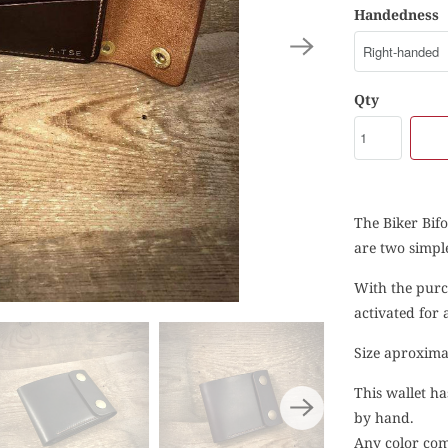
Handedness
Qty
The Biker Bifo
are two simple
With the purc
activated for
Size aproxima
This wallet ha
by hand.
Any color comb