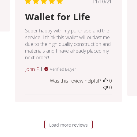
Published
11/10/21
date
Wallet for Life
Super happy with my purchase and the
service. I think this wallet will outlast me
due to the high quality construction and
materials and I have already placed my
next order!
John F.
Verified Buyer
Was this review helpful?
0
0
Load more reviews