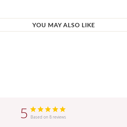
YOU MAY ALSO LIKE
5
Based on 8 reviews