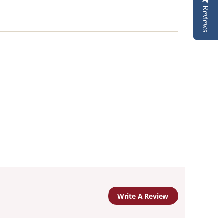
Reviews
Write A Review