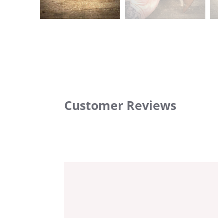
Customer Reviews