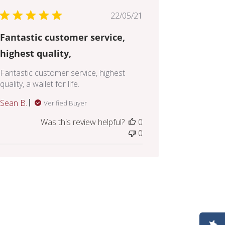
Published
22/05/21
date
Fantastic customer service,
highest quality,
Fantastic customer service, highest
quality, a wallet for life.
Sean B.
Verified Buyer
Was this review helpful?
0
0