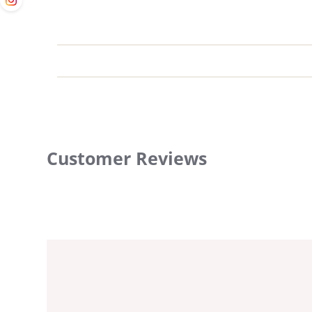
Customer Reviews