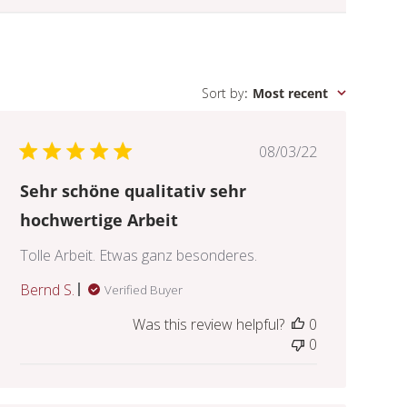
Sort by
:
Most recent
Published
08/03/22
date
Sehr schöne qualitativ sehr
hochwertige Arbeit
Tolle Arbeit. Etwas ganz besonderes.
Bernd S.
Verified Buyer
Was this review helpful?
0
0