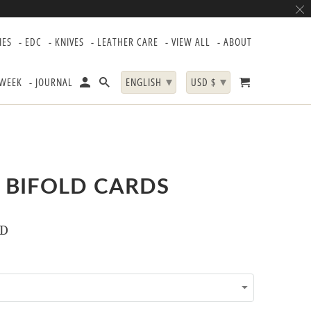
IES
- EDC
- KNIVES
- LEATHER CARE
- VIEW ALL
- ABOUT
▾
▾
 WEEK
- JOURNAL
ENGLISH
USD $
 BIFOLD CARDS
SD