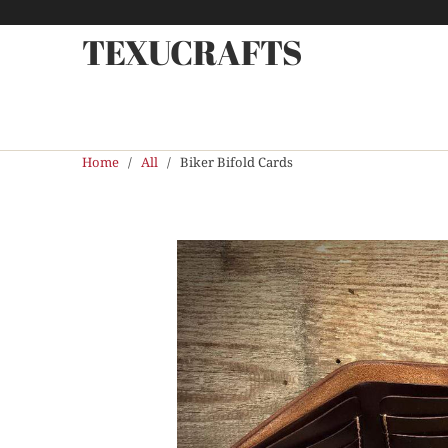
TEXUCRAFTS
Home
/
All
/ Biker Bifold Cards