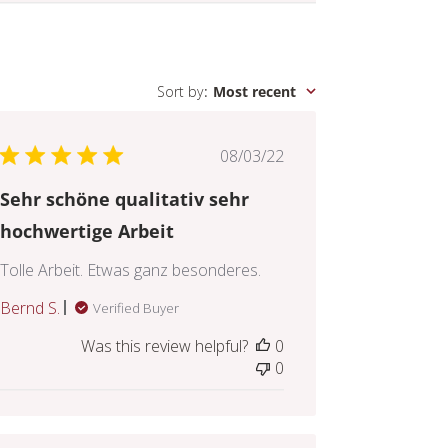
Sort by
:
Most recent
Published
08/03/22
date
Sehr schöne qualitativ sehr
hochwertige Arbeit
Tolle Arbeit. Etwas ganz besonderes.
Bernd S.
Verified Buyer
Was this review helpful?
0
0