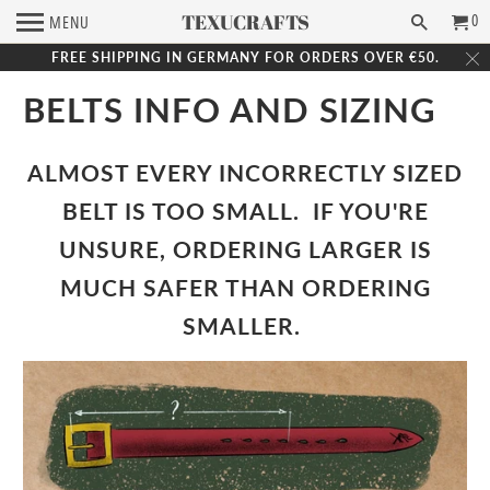
TEXUCRAFTS
0
MENU
FREE SHIPPING IN GERMANY FOR ORDERS OVER €50.
BELTS INFO AND SIZING
ALMOST EVERY INCORRECTLY SIZED
BELT IS TOO SMALL.
IF YOU'RE
UNSURE, ORDERING LARGER IS
MUCH SAFER THAN ORDERING
SMALLER.