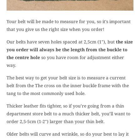
Your belt will be made to measure for you, so it's important
that you give us the right size when you order!
Our belts have seven holes spaced at 2,5cm (1"), but
the size
you order will always be the length from the buckle to
the centre hole
so you have room for adjustment either
way.
The best way to get your belt size is to measure a current
belt from the The cross on the inner buckle frame with the
tang to the most commonly used hole.
Thicker leather fits tighter, so if you’re going from a thin
department store belt to a much thicker belt, you’ll want to
order 2,5-5cm (1-2") larger than your thin belt.
Older belts will curve and wrinkle, so do your best to lay it