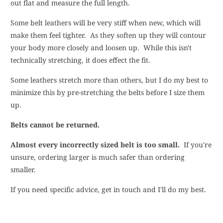
out flat and measure the full length.
Some belt leathers will be very stiff when new, which will
make them feel tighter. As they soften up they will contour
your body more closely and loosen up. While this isn't
technically stretching, it does effect the fit.
Some leathers stretch more than others, but I do my best to
minimize this by pre-stretching the belts before I size them
up.
Belts cannot be returned
.
Almost every incorrectly sized belt is too small.
If you're
unsure, ordering larger is much safer than ordering
smaller.
If you need specific advice, get in touch and I'll do my best.