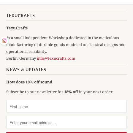
TEXUCRAFTS
TexuCrafts
is a small independent Workshop dedicated in the meticulous
manufacturing of durable goods modeled on classical designs and
operational reliability.
Berlin, Germany
info@texucrafts.com
NEWS & UPDATES
How does 18% off sound
Subscribe to our newsletter for
18% off
in your next order.