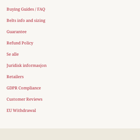
Buying Guides / FAQ
Belts info and sizing
Guarantee
Refund Policy
Se alle
Juridisk informasjon
Retailers
GDPR Compliance
Customer Reviews
EU Withdrawal