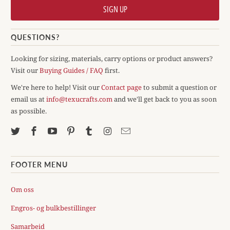
QUESTIONS?
Looking for sizing, materials, carry options or product answers?
Visit our
Buying Guides / FAQ
first.
We're here to help! Visit our
Contact page
to submit a question or
email us at
info@texucrafts.com
and we'll get back to you as soon
as possible.
FOOTER MENU
Om oss
Engros- og bulkbestillinger
Samarbeid