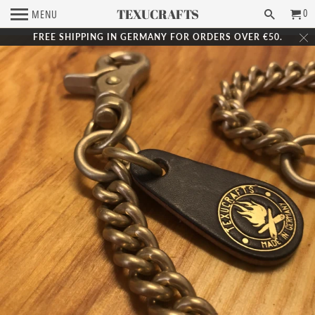
TEXUCRAFTS
0
MENU
FREE SHIPPING IN GERMANY FOR ORDERS OVER €50.