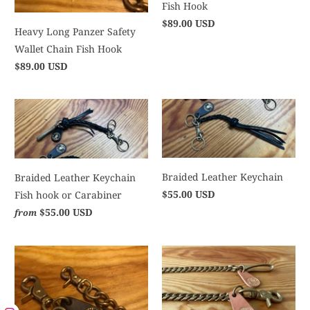
Fish Hook
$89.00 USD
Heavy Long Panzer Safety
Wallet Chain Fish Hook
$89.00 USD
Braided Leather Keychain
Braided Leather Keychain
$55.00 USD
Fish hook or Carabiner
$55.00 USD
from