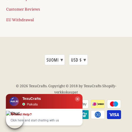
Customer Reviews
EU Withdrawal
▾
▾
SUOMI
USD $
© 2026
TexuCrafts
. Copyright © 2018 by TexuCrafts
Shopify-
verkkokaupat