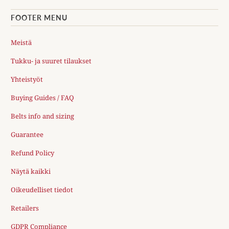
FOOTER MENU
Meistä
Tukku- ja suuret tilaukset
Yhteistyöt
Buying Guides / FAQ
Belts info and sizing
Guarantee
Refund Policy
Näytä kaikki
Oikeudelliset tiedot
Retailers
GDPR Compliance