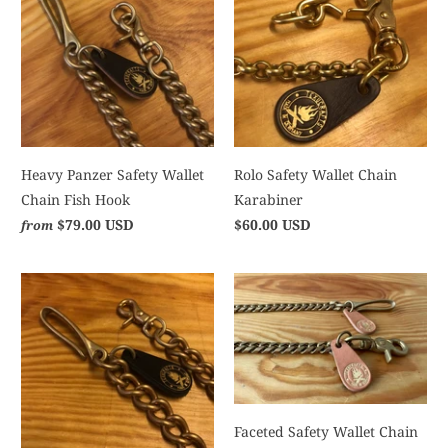
Heavy Panzer Safety Wallet
Rolo Safety Wallet Chain
Chain Fish Hook
Karabiner
$79.00 USD
$60.00 USD
from
Faceted Safety Wallet Chain