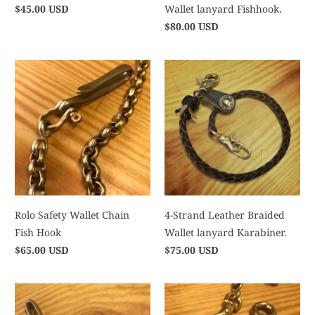
$45.00 USD
Wallet lanyard Fishhook.
$80.00 USD
Rolo Safety Wallet Chain
4-Strand Leather Braided
Fish Hook
Wallet lanyard Karabiner.
$65.00 USD
$75.00 USD