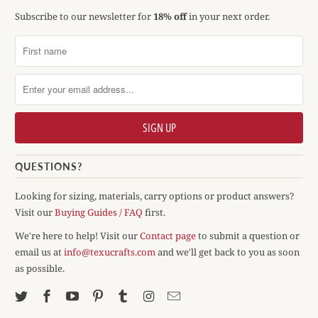
Subscribe to our newsletter for
18% off
in your next order.
QUESTIONS?
Looking for sizing, materials, carry options or product answers?
Visit our
Buying Guides / FAQ
first.
We're here to help! Visit our
Contact page
to submit a question or
email us at
info@texucrafts.com
and we'll get back to you as soon
as possible.