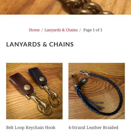
Home
/
Lanyards & Chains
/ Page 1 of 1
LANYARDS & CHAINS
Belt Loop Keychain Hook
4-Strand Leather Braided