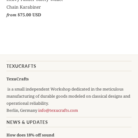
Chain Karabiner
$75.00 USD
from
TEXUCRAFTS
TexuCrafts
is a small independent Workshop dedicated in the meticulous
manufacturing of durable goods modeled on classical designs and
operational reliability.
Berlin, Germany
info@texucrafts.com
NEWS & UPDATES
How does 18% off sound