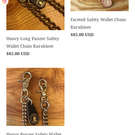
Faceted Safety Wallet Chain
Karabiner
$85.00 USD
Heavy Long Panzer Safety
Wallet Chain Karabiner
$85.00 USD
Heavy Panzer Safety Wallet